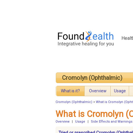
Healt
Cromolyn (Ophthalmic)
What is it?
Overview
Usage
Cromolyn (Ophthalmic)
>
What is Cromolyn (Oph
What is Cromolyn (
Overview
|
Usage
|
Side Effects and Warnings
Tried or prescribed Cromolyn (Ophthal