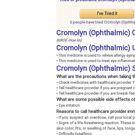
I've Tried it
0 people have
tried Cromolyn (Ophtha
Cromolyn (Ophthalmic) 
(KROE moe lin)
Cromolyn (Ophthalmic) 
• This medicine is used to relieve allergy sy
• This medicine is used to treat eye inflammat
Cromolyn (Ophthalmic) S
What are the precautions when taking t
• Check medicines with healthcare provider. 
• Tell healthcare provider if you are pregnant 
• Tell healthcare provider if you are breast-fe
What are some possible side effects of
• Eye irritation.
Reasons to call healthcare provider im
• If you suspect an overdose, call your loca
• Signs of a life-threatening reaction. These 
skin color; fits; or swelling of face, lips, tongu
• Difficulty breathing.