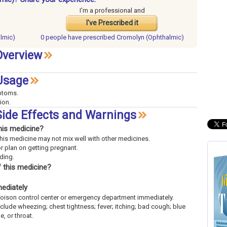
I'm a professional and
I've Prescribed it
lmic)
0 people have
prescribed Cromolyn (Ophthalmic)
Overview
Usage
mptoms.
ion.
ide Effects and Warnings
his medicine?
This medicine may not mix well with other medicines.
or plan on getting pregnant.
eding.
 this medicine?
mediately
l poison control center or emergency department immediately.
include wheezing; chest tightness; fever; itching; bad cough; blue
e, or throat.