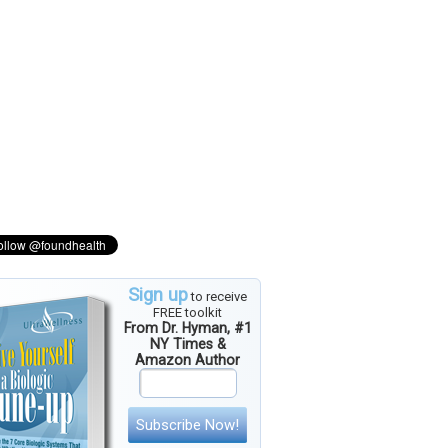
Sign up
to receive
FREE toolkit
From Dr. Hyman, #1
NY Times &
Amazon Author
Subscribe Now!