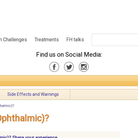
h Challenges
Treatments
FH talks
Find us on Social Media:
Side Effects and Warnings
thalmic)?
Ophthalmic)?
mic)? Share your experience.