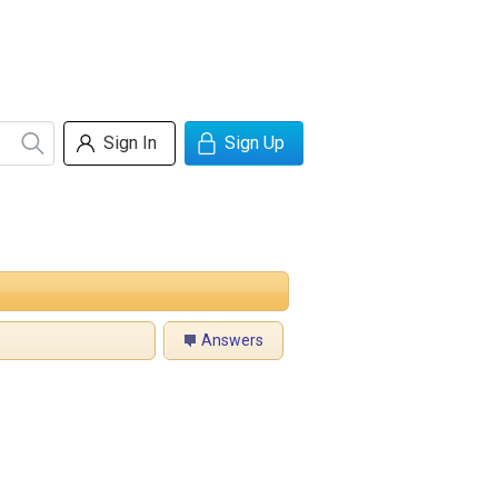
Sign In
Sign Up
Answers