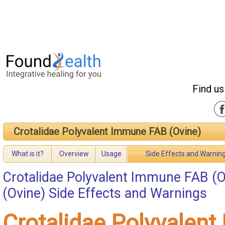
Find us
Crotalidae Polyvalent Immune FAB (Ovine)
What is it?
Overview
Usage
Side Effects and Warnin
Crotalidae Polyvalent Immune FAB (O
(Ovine) Side Effects and Warnings
Crotalidae Polyvalen