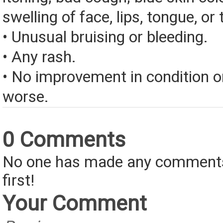
swelling of face, lips, tongue, or 
• Unusual bruising or bleeding.
• Any rash.
• No improvement in condition or
worse.
0 Comments
No one has made any comments 
first!
Your Comment