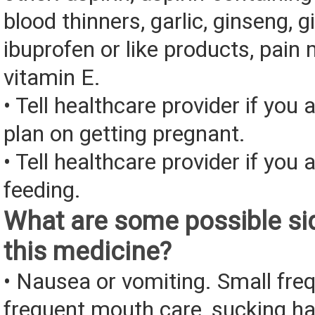
blood thinners, garlic, ginseng, g
ibuprofen or like products, pain 
vitamin E.
• Tell healthcare provider if you 
plan on getting pregnant.
• Tell healthcare provider if you 
feeding.
What are some possible sid
this medicine?
• Nausea or vomiting. Small fre
frequent mouth care, sucking ha