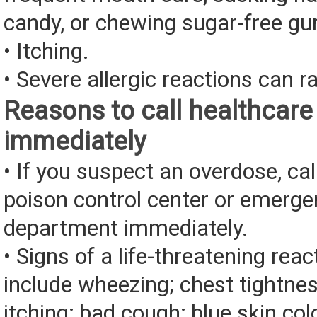
candy, or chewing sugar-free g
• Itching.
• Severe allergic reactions can ra
Reasons to call healthcare
immediately
• If you suspect an overdose, cal
poison control center or emerg
department immediately.
• Signs of a life-threatening rea
include wheezing; chest tightnes
itching; bad cough; blue skin color