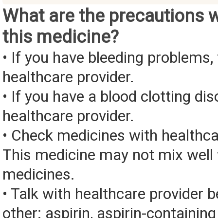
What are the precautions 
this medicine?
• If you have bleeding problems, 
healthcare provider.
• If you have a blood clotting dis
healthcare provider.
• Check medicines with healthca
This medicine may not mix well 
medicines.
• Talk with healthcare provider 
other: aspirin, aspirin-containin