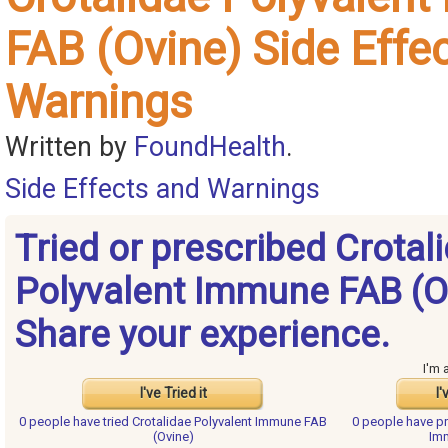
FAB (Ovine) Side Effe
Warnings
Written by
FoundHealth
.
Side Effects and Warnings
Tried or prescribed Crotal
Polyvalent Immune FAB (O
Share your experience.
I'm 
I've Tried it
I'
0 people have
tried Crotalidae Polyvalent Immune FAB
0 people have
pr
(Ovine)
Im