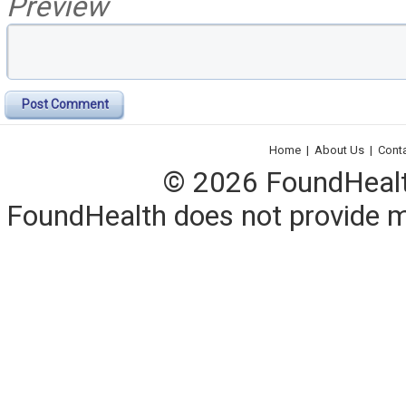
Preview
Post Comment
Home
|
About Us
|
Cont
© 2026 FoundHealth,
FoundHealth does not provide me