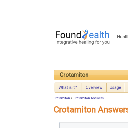
Healt
Crotamiton
What is it?
Overview
Usage
Crotamiton
>
Crotamiton Answers
Crotamiton Answer