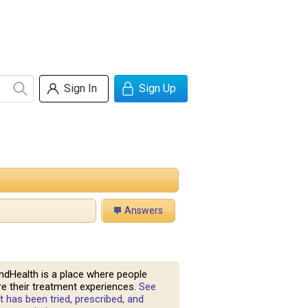
Sign In
Sign Up
Answers
ndHealth is a place where people
e their treatment experiences.
See
 has been tried, prescribed, and