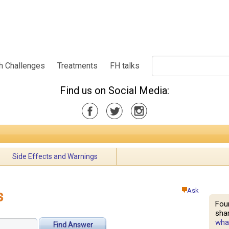
h Challenges
Treatments
FH talks
Find us on Social Media:
Side Effects and Warnings
Ask
s
Fou
shar
what
Find Answer