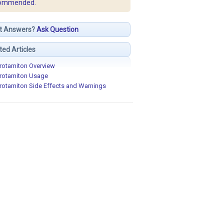
ommended.
t Answers?
Ask Question
ted Articles
rotamiton Overview
rotamiton Usage
rotamiton Side Effects and Warnings