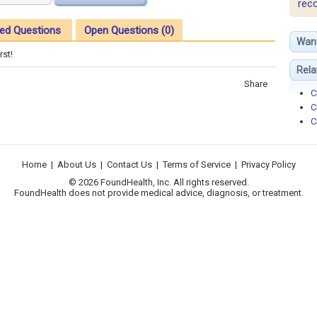
rec
ed Questions
Open Questions (0)
Wan
rst!
Rela
Share
C
C
C
Home
|
About Us
|
Contact Us
|
Terms of Service
|
Privacy Policy
© 2026 FoundHealth, Inc. All rights reserved.
FoundHealth does not provide medical advice, diagnosis, or treatment.