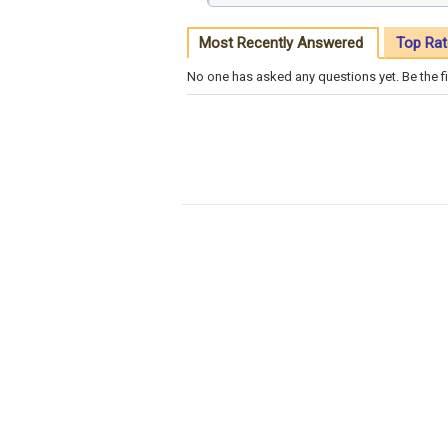
Most Recently Answered
Top Rat
No one has asked any questions yet. Be the fi