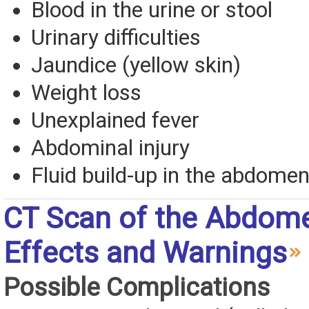
Blood in the urine or stool
Urinary difficulties
Jaundice (yellow skin)
Weight loss
Unexplained fever
Abdominal injury
Fluid build-up in the abdome
CT Scan of the Abdom
Effects and Warnings
Possible Complications