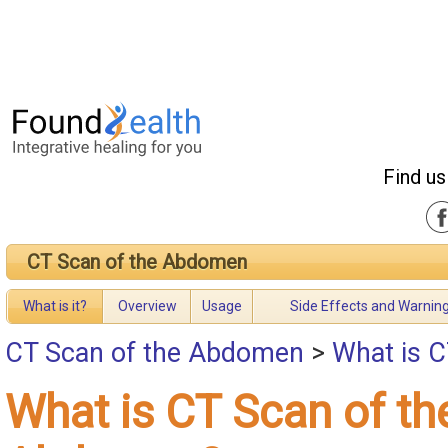
Find us
CT Scan of the Abdomen
What is it?
Overview
Usage
Side Effects and Warnin
CT Scan of the Abdomen
>
What is 
What is CT Scan of th