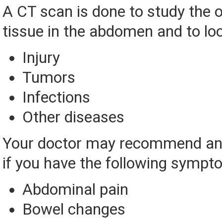
A CT scan is done to study the 
tissue in the abdomen and to loo
Injury
Tumors
Infections
Other diseases
Your doctor may recommend an
if you have the following sympt
Abdominal pain
Bowel changes