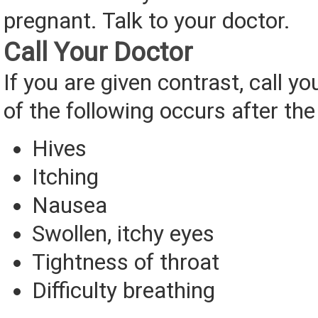
pregnant. Talk to your doctor.
Call Your Doctor
If you are given contrast, call yo
of the following occurs after the
Hives
Itching
Nausea
Swollen, itchy eyes
Tightness of throat
Difficulty breathing