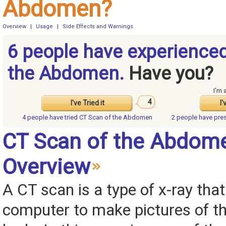
Abdomen?
Overview
|
Usage
|
Side Effects and Warnings
6 people have experience
the Abdomen.
Have you?
I'm 
4
I've Tried it
I'
4 people have
tried CT Scan of the Abdomen
2 people have
pre
CT Scan of the Abdom
Overview
A CT scan is a type of x-ray tha
computer to make pictures of th