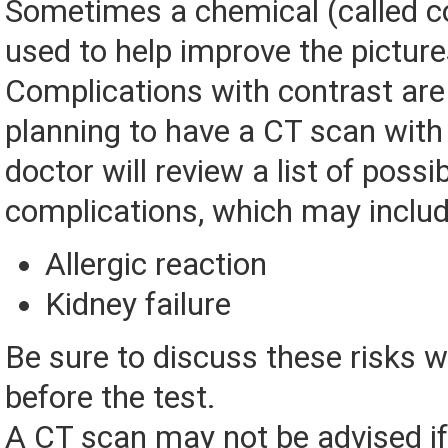
Sometimes a chemical (called co
used to help improve the picture
Complications with contrast are 
planning to have a CT scan with 
doctor will review a list of possi
complications, which may includ
Allergic reaction
Kidney failure
Be sure to discuss these risks w
before the test.
A CT scan may not be advised if