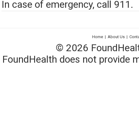
In case of emergency, call 911.
Home
|
About Us
|
Cont
© 2026 FoundHealth,
FoundHealth does not provide me