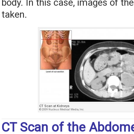
body. In this case, images of t
taken.
CT Scan at Kidneys
© 2009 Nucleus Medical Media, Inc.
CT Scan of the Abdom