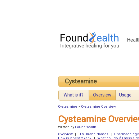
Healt
Cysteamine
What is it?
Overview
Usage
Cysteamine
>
Cysteamine Overview
Cysteamine Overvi
Written by
FoundHealth
.
Overview
|
U.S. Brand Names
|
Pharmacologic
How is it best taken?
|
What do I do if I miss a d