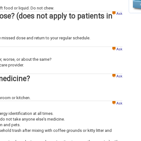
t food or liquid. Do not chew.
Ask
dose? (does not apply to patients in
the missed dose and return to your regular schedule.
Ask
ter, worse, or about the same?
care provider.
Ask
medicine?
throom or kitchen.
Ask
ergy identification at all times.
 do not take anyone else's medicine.
en and pets.
old trash after mixing with coffee grounds or kitty litter and