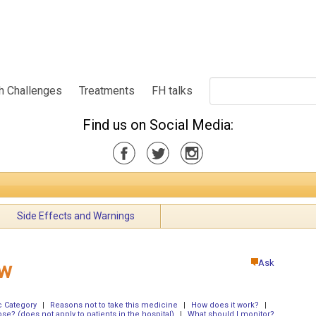
h Challenges
Treatments
FH talks
Find us on Social Media:
Side Effects and Warnings
Ask
ew
 Category
|
Reasons not to take this medicine
|
How does it work?
|
ose? (does not apply to patients in the hospital)
|
What should I monitor?