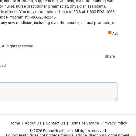
ion, natural products, supplements, vitamins, over-the-counter) with
tor, nurse, nurse practitioner, pharmacist, physician assistant).
ide effects. You may report side effects to FDA at 1-800-FDA-1088
lance Program at 1-866-234-2345.
g any new medicine, including over-the-counter, natural products, or
Ask
All rights reserved.
Share
rst!
Home
|
About Us
|
Contact Us
|
Terms of Service
|
Privacy Policy
© 2026 FoundHealth, Inc. All rights reserved.
FoundHealth does not provide medical advice, diagnosis, or treatment.