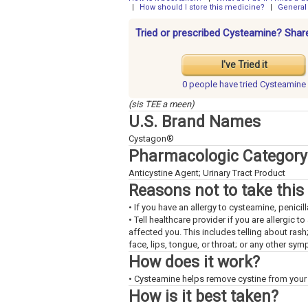
|
How should I store this medicine?
|
General
Tried or prescribed Cysteamine? Share
I've Tried it
0 people have
tried Cysteamine
(sis TEE a meen)
U.S. Brand Names
Cystagon®
Pharmacologic Category
Anticystine Agent; Urinary Tract Product
Reasons not to take this
• If you have an allergy to cysteamine, penicil
• Tell healthcare provider if you are allergic 
affected you. This includes telling about rash
face, lips, tongue, or throat; or any other sy
How does it work?
• Cysteamine helps remove cystine from your
How is it best taken?