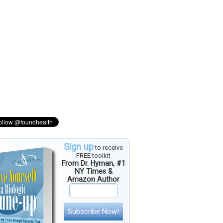
Sign up
to receive
FREE toolkit
From Dr. Hyman, #1
NY Times &
Amazon Author
Subscribe Now!