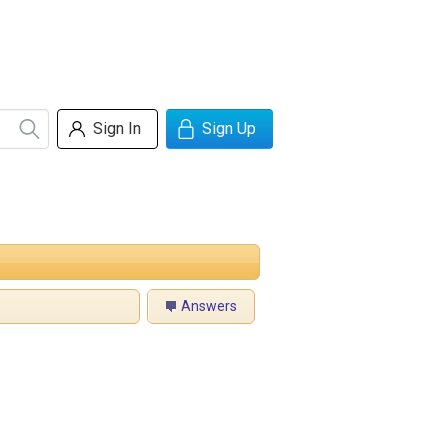
Sign In
Sign Up
Answers