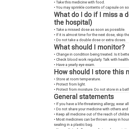
• Take this medicine with food.
• You may sprinkle contents of capsule on sof
What do I do if I miss a 
the hospital)
• Take a missed dose as soon as possible.
• If it is almost time for the next dose, skip 
• Do not take a double dose or extra doses.
What should I monitor?
• Change in condition being treated. Is it bet
• Check blood work regularly. Talk with health
• Have a yearly eye exam.
How should I store this 
• Store at room temperature.
• Protect from light.
• Protect from moisture. Do not store in a ba
General statements
• If you have a life-threatening allergy, wear all
• Do not share your medicine with others and
• Keep all medicine out of the reach of childr
• Most medicines can be thrown away in househ
sealing in a plastic bag.