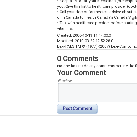
• Keep a list of all your medicines (prescript
you. Give this list to healthcare provider (doc
• Call your doctor for medical advice about s
or in Canada to Health Canada's Canada Vigi
• Talk with healthcare provider before startin
vitamins.
Created: 2006-10-13 11:44:00.0
Modified: 2010-03-22 12:52:28.0
Lexi-PALS TM © (1977)-(2007) Lexi-Comp, Inc. 
0 Comments
No one has made any comments yet. Be the fi
Your Comment
Preview
Post Comment