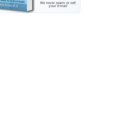
We never spam or sell
your e-mail