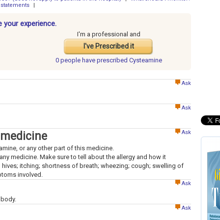
 statements
|
 your experience.
I'm a professional and
I've Prescribed it
0 people have
prescribed Cysteamine
Ask
Ask
Ask
 medicine
lamine, or any other part of this medicine.
to any medicine. Make sure to tell about the allergy and how it
; hives; itching; shortness of breath; wheezing; cough; swelling of
mptoms involved.
Ask
 body.
Ask