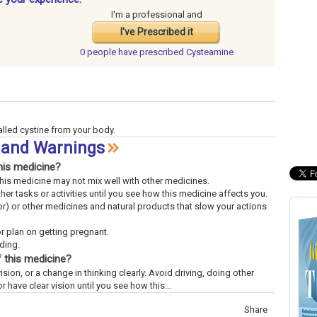
I'm a professional and
I've Prescribed it
0 people have
prescribed Cysteamine
alled cystine from your body.
s and Warnings
his medicine?
This medicine may not mix well with other medicines.
ther tasks or activities until you see how this medicine affects you.
uor) or other medicines and natural products that slow your actions
or plan on getting pregnant.
eding.
 this medicine?
ision, or a change in thinking clearly. Avoid driving, doing other
or have clear vision until you see how this...
Share