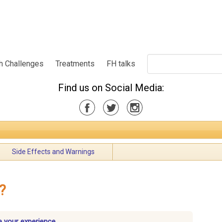
h Challenges
Treatments
FH talks
Find us on Social Media:
Side Effects and Warnings
?
 your experience.