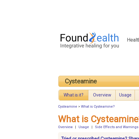
Healt
Cysteamine
What is it?
Overview
Usage
Cysteamine
>
What is Cysteamine?
What is Cysteamine
Overview
|
Usage
|
Side Effects and Warnings
Tried or prescribed Cysteamine? Share