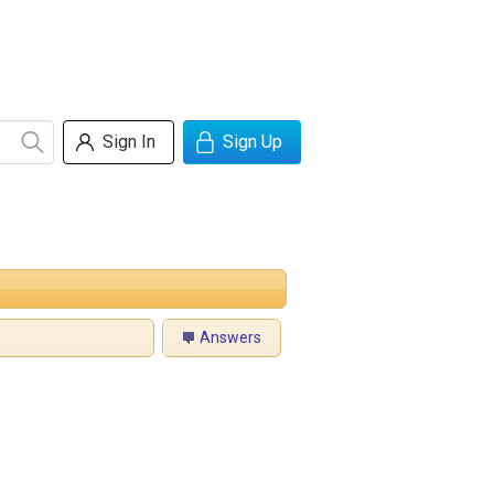
Sign In
Sign Up
Answers