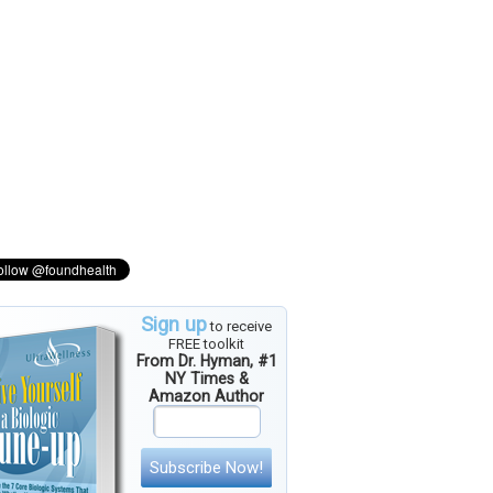
Sign up
to receive
FREE toolkit
From Dr. Hyman, #1
NY Times &
Amazon Author
Subscribe Now!