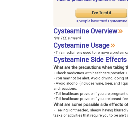
I've Tried it
0 people have
tried Cysteamine
Cysteamine Overview
(sis TEE a meen)
Cysteamine Usage
• This medicine is used to remove a protein c
Cysteamine Side Effect
What are the precautions when taking t
• Check medicines with healthcare provider. 
• You may not be alert. Avoid driving, doing o
• Avoid alcohol (includes wine, beer, and liq
and reactions.
• Tell healthcare provider if you are pregnant 
• Tell healthcare provider if you are breast-fe
What are some possible side effects of
• Feeling lightheaded, sleepy, having blurred v
tasks or activities that require you to be alert 