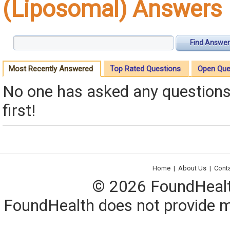
(Liposomal) Answers
Find Answer
Most Recently Answered
Top Rated Questions
Open Que
No one has asked any questions 
first!
Home
|
About Us
|
Cont
© 2026 FoundHealth,
FoundHealth does not provide me