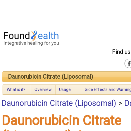
Find us
Daunorubicin Citrate (Liposomal)
What is it?
Overview
Usage
Side Effects and Warnin
Daunorubicin Citrate (Liposomal)
>
D
Daunorubicin Citrate