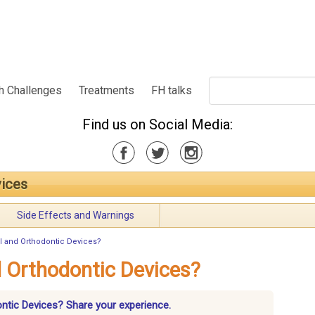
h Challenges
Treatments
FH talks
Find us on Social Media:
vices
Side Effects and Warnings
l and Orthodontic Devices?
 Orthodontic Devices?
ontic Devices? Share your experience.