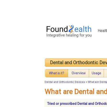
Healt
Dental and Orthodontic De
What is it?
Overview
Usage
Dental and Orthodontic Devices
>
What are Denta
What are Dental and
Tried or prescribed Dental and Orthod