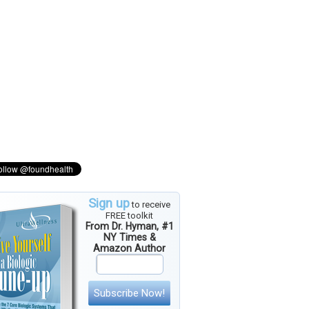
Sign up
to receive
FREE toolkit
From Dr. Hyman, #1
NY Times &
Amazon Author
Subscribe Now!