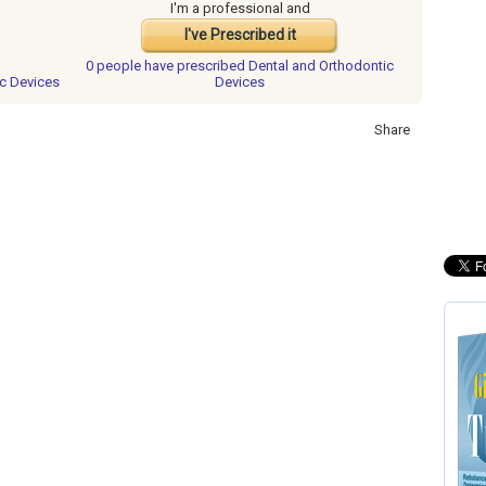
I'm a professional and
I've Prescribed it
0 people have
prescribed Dental and Orthodontic
ic Devices
Devices
Share