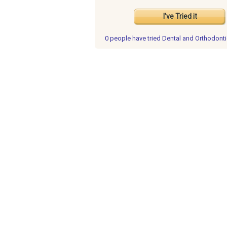
I've Tried it
0 people have
tried Dental and Orthodont