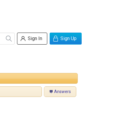
Sign In
Sign Up
Answers