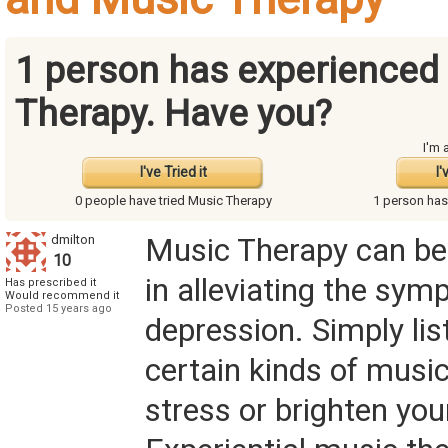
1 person has experienced
Therapy.
Have you?
I'm 
I've Tried it
I'
0 people have
tried Music Therapy
1 person ha
dmilton
Music Therapy can be
10
in alleviating the sy
Has prescribed it
Would recommend it
Posted 15 years ago
depression. Simply lis
certain kinds of music
stress or brighten your