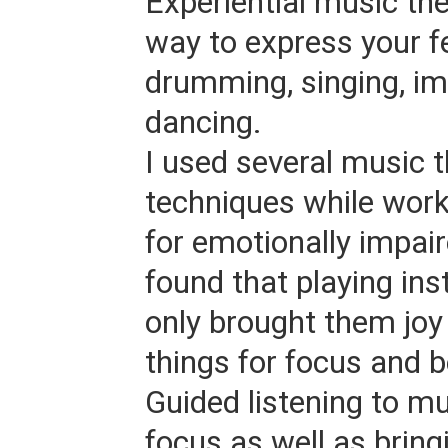
Experiential music the
way to express your f
drumming, singing, im
dancing.
I used several music 
techniques while work
for emotionally impair
found that playing in
only brought them joy 
things for focus and b
Guided listening to mu
focus as well as bring