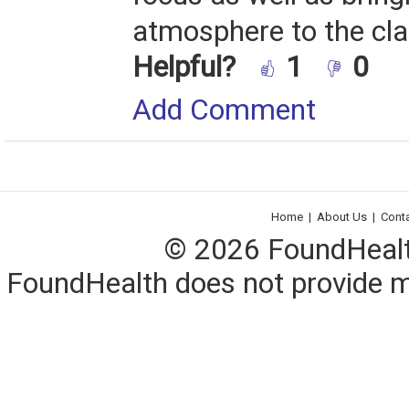
atmosphere to the cl
Helpful?
1
0
Add Comment
Home
|
About Us
|
Cont
© 2026 FoundHealth,
FoundHealth does not provide me