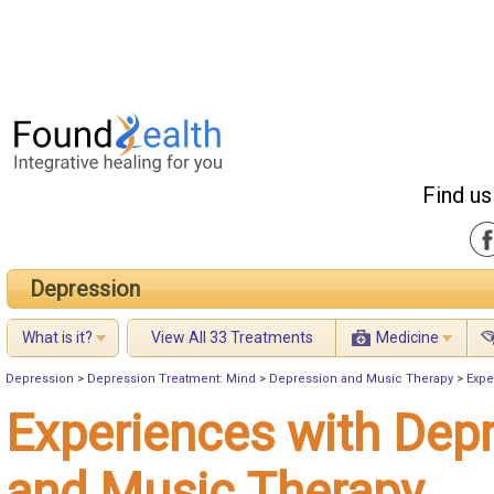
Find us
Depression
What is it?
View All 33 Treatments
Medicine
Depression
>
Depression Treatment: Mind
>
Depression and Music Therapy
>
Expe
Experiences with Dep
and Music Therapy