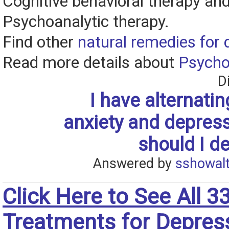
Cognitive behavioral therapy an
Psychoanalytic therapy.
Find other
natural remedies for 
Read more details about
Psycho
D
I have alternatin
anxiety and depres
should I de
Answered by
sshowalt
Click Here to See All 3
Treatments for Depres