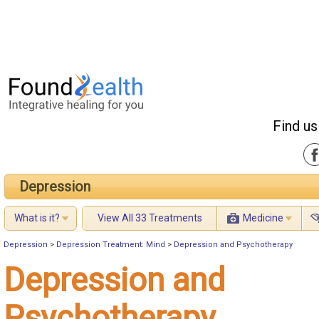
Find us
Depression
What is it?
View All 33 Treatments
Medicine
Depression
>
Depression Treatment: Mind
>
Depression and Psychotherapy
Depression and
Psychotherapy