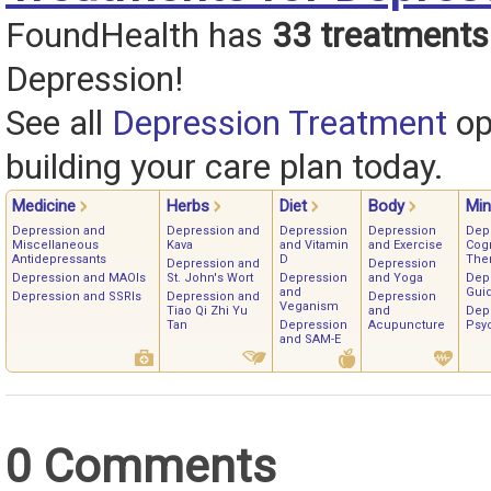
FoundHealth has
33 treatments
Depression!
See all
Depression Treatment
op
building your care plan today.
Medicine
Herbs
Diet
Body
Mi
Depression and
Depression and
Depression
Depression
Dep
Miscellaneous
Kava
and Vitamin
and Exercise
Cogn
Antidepressants
D
The
Depression and
Depression
Depression and MAOIs
St. John's Wort
Depression
and Yoga
Dep
and
Gui
Depression and SSRIs
Depression and
Depression
Veganism
Tiao Qi Zhi Yu
and
Dep
Tan
Depression
Acupuncture
Psy
and SAM-E
0 Comments