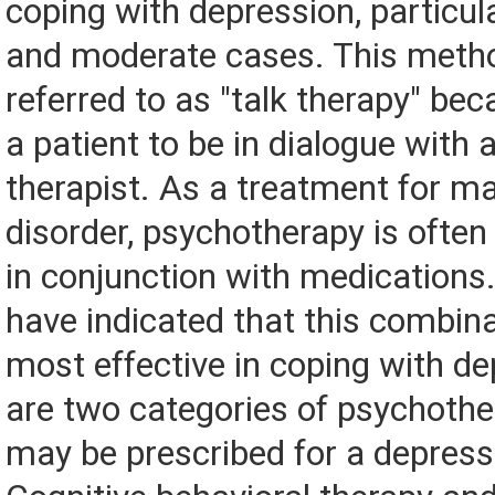
coping with depression, particula
and moderate cases. This metho
referred to as "talk therapy" bec
a patient to be in dialogue with 
therapist. As a treatment for m
disorder, psychotherapy is oft
in conjunction with medications
have indicated that this combin
most effective in coping with de
are two categories of psychothe
may be prescribed for a depress