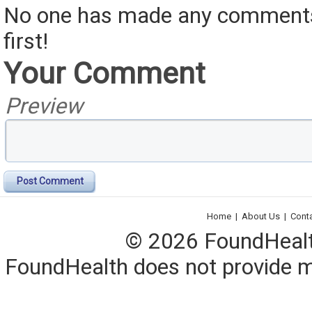
No one has made any comments 
first!
Your Comment
Preview
Post Comment
Home
|
About Us
|
Cont
© 2026 FoundHealth,
FoundHealth does not provide me