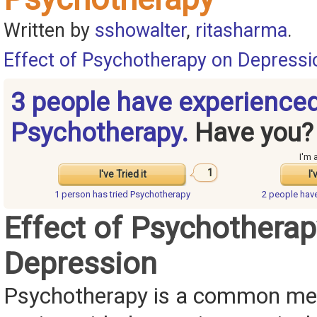
Written by
sshowalter
,
ritasharma
.
Effect of Psychotherapy on Depressi
3 people have experience
Psychotherapy.
Have you?
I'm 
1
I've Tried it
I'
1 person has
tried Psychotherapy
2 people hav
Effect of Psychotherap
Depression
Psychotherapy is a common me