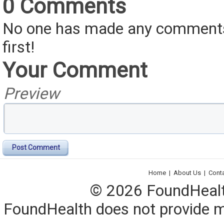
0 Comments
No one has made any comments 
first!
Your Comment
Preview
Post Comment
Home
|
About Us
|
Cont
© 2026 FoundHealth,
FoundHealth does not provide me