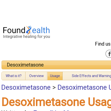
Find us
Desoximetasone
What is it?
Overview
Usage
Side Effects and Warnin
Desoximetasone
>
Desoximetasone 
Desoximetasone Usa