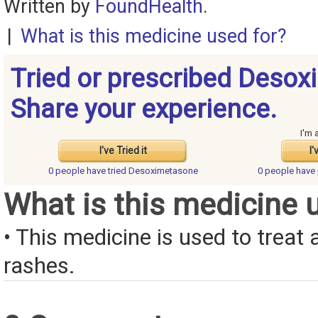
Written by
FoundHealth
.
|
What is this medicine used for?
Tried or prescribed Deso
Share your experience.
I'm 
I've Tried it
I'
0 people have
tried Desoximetasone
0 people have
What is this medicine 
• This medicine is used to treat a
rashes.