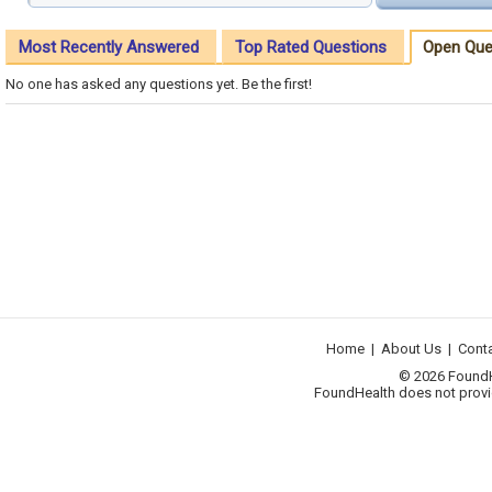
Most Recently Answered
Top Rated Questions
Open Que
No one has asked any questions yet. Be the first!
Home
|
About Us
|
Cont
© 2026 FoundHea
FoundHealth does not provid