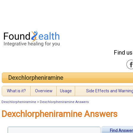
Find us
Dexchlorpheniramine
What is it?
Overview
Usage
Side Effects and Warnin
Dexchlorpheniramine
>
Dexchlorpheniramine Answers
Dexchlorpheniramine Answers
Find Answer