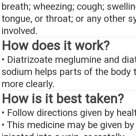
breath; wheezing; cough; swelling
tongue, or throat; or any other
involved.
How does it work?
• Diatrizoate meglumine and dia
sodium helps parts of the body 
more clearly.
How is it best taken?
• Follow directions given by heal
• This medicine may be given by