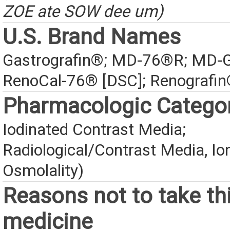
ZOE ate SOW dee um)
U.S. Brand Names
Gastrografin®; MD-76®R; MD-G
RenoCal-76® [DSC]; Renografin
Pharmacologic Catego
Iodinated Contrast Media;
Radiological/Contrast Media, Io
Osmolality)
Reasons not to take th
medicine