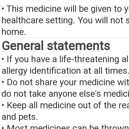
• This medicine will be given to y
healthcare setting. You will not s
home.
General statements
• If you have a life-threatening a
allergy identification at all times
• Do not share your medicine wi
do not take anyone else's medic
• Keep all medicine out of the re
and pets.
• Most medicines can be thrown