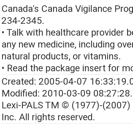
Canada's Canada Vigilance Pro
234-2345.
• Talk with healthcare provider b
any new medicine, including over
natural products, or vitamins.
• Read the package insert for mo
Created: 2005-04-07 16:33:19.
Modified: 2010-03-09 08:27:28
Lexi-PALS TM © (1977)-(2007)
Inc. All rights reserved.