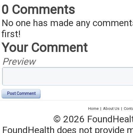
0 Comments
No one has made any comments 
first!
Your Comment
Preview
Post Comment
Home
|
About Us
|
Cont
© 2026 FoundHealth,
FoundHealth does not provide me