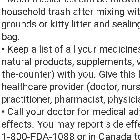
household trash after mixing wi
grounds or kitty litter and sealing
bag.
• Keep a list of all your medicine
natural products, supplements, v
the-counter) with you. Give this l
healthcare provider (doctor, nur
practitioner, pharmacist, physici
• Call your doctor for medical a
effects. You may report side eff
1-800-FDA-1088 or in Canada t