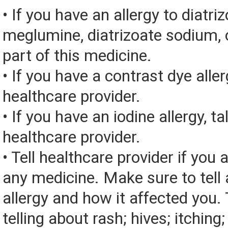
• If you have an allergy to diatri
meglumine, diatrizoate sodium, 
part of this medicine.
• If you have a contrast dye aller
healthcare provider.
• If you have an iodine allergy, ta
healthcare provider.
• Tell healthcare provider if you a
any medicine. Make sure to tell
allergy and how it affected you. 
telling about rash; hives; itching