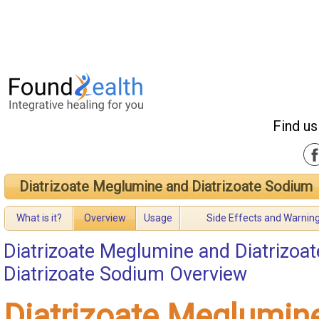
Find us
Diatrizoate Meglumine and Diatrizoate Sodium
What is it?
Overview
Usage
Side Effects and Warnin
Diatrizoate Meglumine and Diatrizoa
Diatrizoate Sodium Overview
Diatrizoate Meglumin