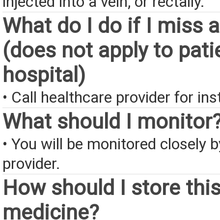
injected into a vein, or rectally.
What do I do if I miss 
(does not apply to pati
hospital)
• Call healthcare provider for ins
What should I monitor
• You will be monitored closely 
provider.
How should I store thi
medicine?