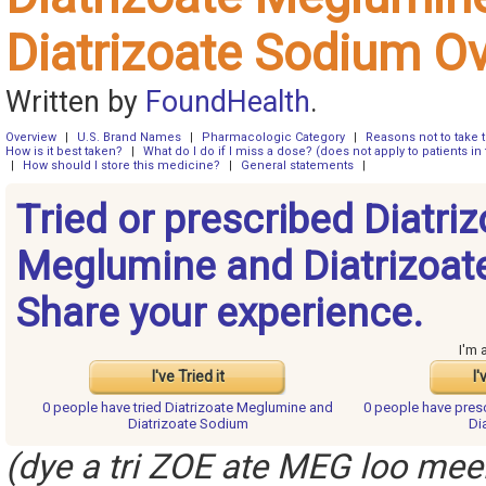
Diatrizoate Sodium O
Written by
FoundHealth
.
Overview
|
U.S. Brand Names
|
Pharmacologic Category
|
Reasons not to take 
How is it best taken?
|
What do I do if I miss a dose? (does not apply to patients in 
|
How should I store this medicine?
|
General statements
|
Tried or prescribed Diatri
Meglumine and Diatrizoat
Share your experience.
I'm 
I've Tried it
I'
0 people have
tried Diatrizoate Meglumine and
0 people have
pres
Diatrizoate Sodium
Di
(dye a tri ZOE ate MEG loo meen