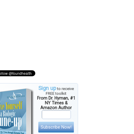
Sign up
to receive
FREE toolkit
From Dr. Hyman, #1
NY Times &
Amazon Author
Subscribe Now!