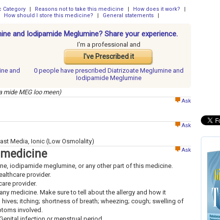
 Category
|
Reasons not to take this medicine
|
How does it work?
|
How should I store this medicine?
|
General statements
|
umine and Iodipamide Meglumine? Share your experience.
I'm a professional and
I've Prescribed it
ine and
0 people have
prescribed Diatrizoate Meglumine and
Iodipamide Meglumine
 pa mide MEG loo meen)
Ask
Ask
ast Media, Ionic (Low Osmolality)
Ask
 medicine
mine, iodipamide meglumine, or any other part of this medicine.
healthcare provider.
hcare provider.
to any medicine. Make sure to tell about the allergy and how it
; hives; itching; shortness of breath; wheezing; cough; swelling of
mptoms involved.
Genital infection or menstrual period.