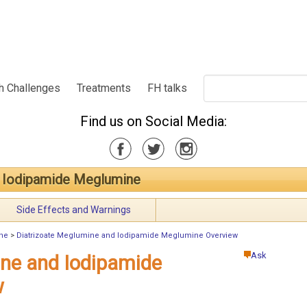
h Challenges
Treatments
FH talks
Find us on Social Media:
d Iodipamide Meglumine
Side Effects and Warnings
ine
>
Diatrizoate Meglumine and Iodipamide Meglumine Overview
Ask
ine and Iodipamide
w