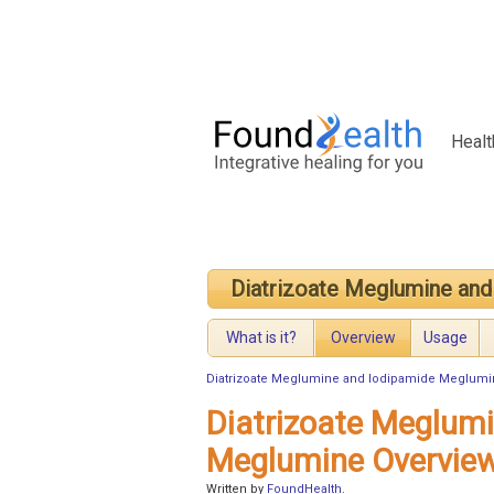
Healt
Diatrizoate Meglumine an
What is it?
Overview
Usage
Diatrizoate Meglumine and Iodipamide Meglum
Diatrizoate Meglum
Meglumine Overvie
Written by
FoundHealth
.