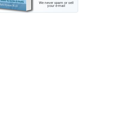
We never spam or sell
your e-mail