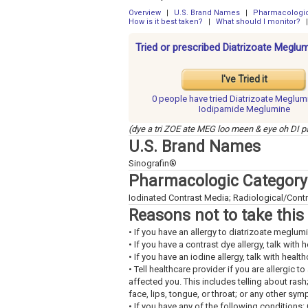
Overview
|
U.S. Brand Names
|
Pharmacologic
How is it best taken?
|
What should I monitor?
|
Tried or prescribed Diatrizoate Megl
I've Tried it
0 people have
tried Diatrizoate Meglum
Iodipamide Meglumine
(dye a tri ZOE ate MEG loo meen & eye oh DI
U.S. Brand Names
Sinografin®
Pharmacologic Category
Iodinated Contrast Media; Radiological/Contr
Reasons not to take this
• If you have an allergy to diatrizoate meglu
• If you have a contrast dye allergy, talk with 
• If you have an iodine allergy, talk with healt
• Tell healthcare provider if you are allergic 
affected you. This includes telling about rash
face, lips, tongue, or throat; or any other sy
• If you have any of the following conditions: 