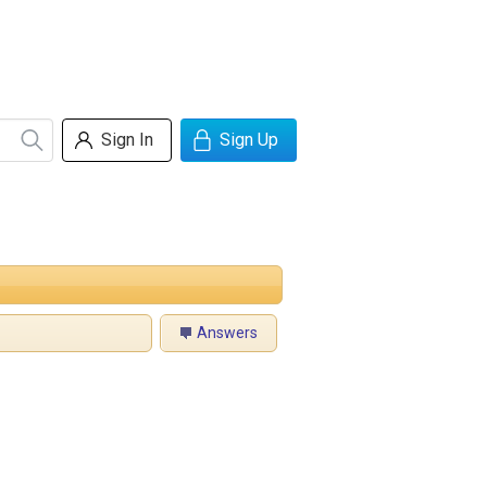
Sign In
Sign Up
Answers