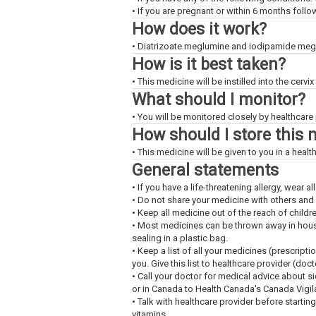
• If you are pregnant or within 6 months foll
How does it work?
• Diatrizoate meglumine and iodipamide meglu
How is it best taken?
• This medicine will be instilled into the cervi
What should I monitor?
• You will be monitored closely by healthcare 
How should I store this 
• This medicine will be given to you in a health
General statements
• If you have a life-threatening allergy, wear all
• Do not share your medicine with others and
• Keep all medicine out of the reach of childr
• Most medicines can be thrown away in househ
sealing in a plastic bag.
• Keep a list of all your medicines (prescript
you. Give this list to healthcare provider (doc
• Call your doctor for medical advice about s
or in Canada to Health Canada's Canada Vigi
• Talk with healthcare provider before startin
vitamins.