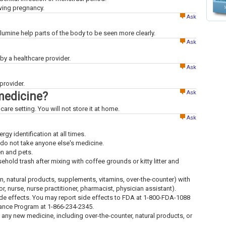
owing pregnancy.
Ask
mine help parts of the body to be seen more clearly.
Ask
x by a healthcare provider.
Ask
provider.
Ask
medicine?
care setting. You will not store it at home.
Ask
ergy identification at all times.
 do not take anyone else's medicine.
en and pets.
old trash after mixing with coffee grounds or kitty litter and
ion, natural products, supplements, vitamins, over-the-counter) with
tor, nurse, nurse practitioner, pharmacist, physician assistant).
ide effects. You may report side effects to FDA at 1-800-FDA-1088
lance Program at 1-866-234-2345.
g any new medicine, including over-the-counter, natural products, or