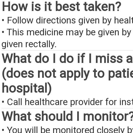
How is it best taken?
• Follow directions given by heal
• This medicine may be given by
given rectally.
What do I do if I miss 
(does not apply to pati
hospital)
• Call healthcare provider for ins
What should I monitor
• You will be monitored closely 