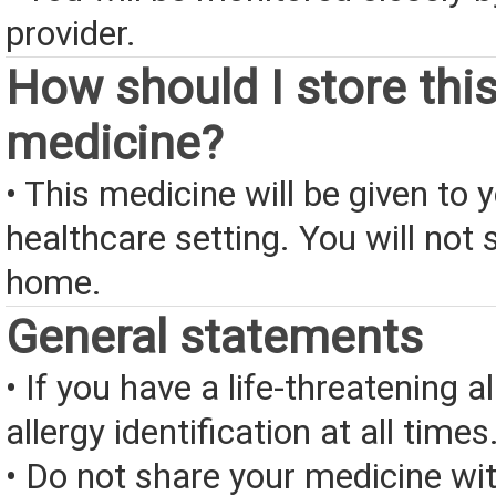
provider.
How should I store thi
medicine?
• This medicine will be given to y
healthcare setting. You will not s
home.
General statements
• If you have a life-threatening a
allergy identification at all times
• Do not share your medicine wi