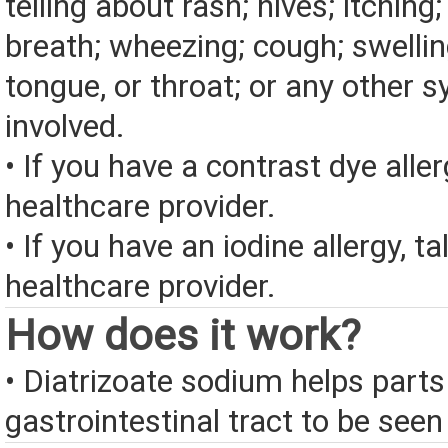
telling about rash; hives; itching
breath; wheezing; cough; swelling
tongue, or throat; or any other
involved.
• If you have a contrast dye aller
healthcare provider.
• If you have an iodine allergy, ta
healthcare provider.
How does it work?
• Diatrizoate sodium helps parts
gastrointestinal tract to be seen