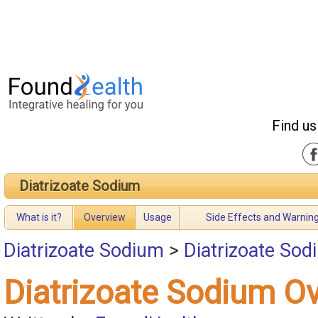
Find us
Diatrizoate Sodium
What is it?
Overview
Usage
Side Effects and Warnin
Diatrizoate Sodium
>
Diatrizoate So
Diatrizoate Sodium O