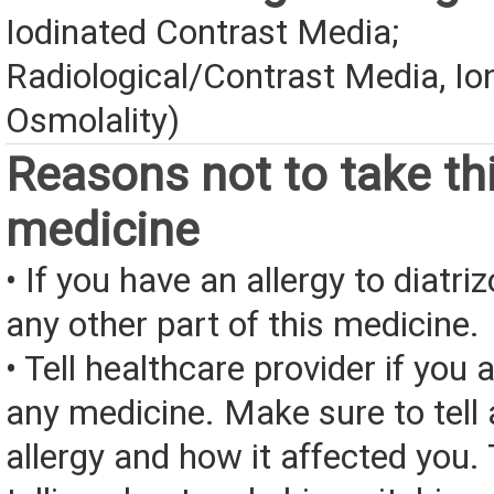
Iodinated Contrast Media;
Radiological/Contrast Media, Io
Osmolality)
Reasons not to take th
medicine
• If you have an allergy to diatr
any other part of this medicine.
• Tell healthcare provider if you a
any medicine. Make sure to tell
allergy and how it affected you. 