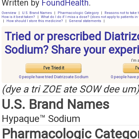
Written by
FoundHealth
.
Overview
|
U.S. Brand Names
|
Pharmacologic Category
|
Reasons not to take 
How is it best taken?
|
What do I do if I miss a dose? (does not apply to patients in 
|
How should I store this medicine?
|
General statements
|
Tried or prescribed Diatri
Sodium? Share your exper
I'm 
I've Tried it
I'
0 people have
tried Diatrizoate Sodium
0 people have
p
(dye a tri ZOE ate SOW dee um
U.S. Brand Names
Hypaque™ Sodium
Pharmacologic Catego