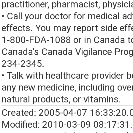
practitioner, pharmacist, physici
• Call your doctor for medical a
effects. You may report side eff
1-800-FDA-1088 or in Canada t
Canada's Canada Vigilance Pro
234-2345.
• Talk with healthcare provider b
any new medicine, including over
natural products, or vitamins.
Created: 2005-04-07 16:33:20.
Modified: 2010-03-09 08:17:31