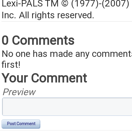
Lexi-PALS TM © (1977)-(2007)
Inc. All rights reserved.
0 Comments
No one has made any comments 
first!
Your Comment
Preview
Post Comment