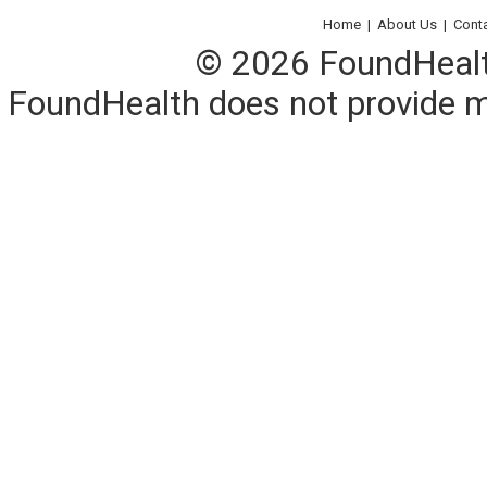
Home
|
About Us
|
Cont
© 2026 FoundHealth,
FoundHealth does not provide me