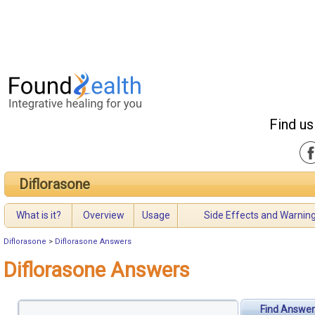
Find us
Diflorasone
What is it?
Overview
Usage
Side Effects and Warnin
Diflorasone
>
Diflorasone Answers
Diflorasone Answers
Find Answer