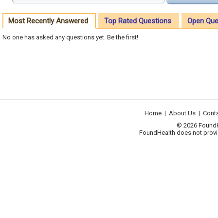
Most Recently Answered
Top Rated Questions
Open Que
No one has asked any questions yet. Be the first!
Home
|
About Us
|
Cont
© 2026 FoundHea
FoundHealth does not provid