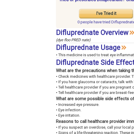
I've Tried it
0 people have
tried Difluprednat
Difluprednate Overview
(dye floo PRED nate)
Difluprednate Usage
• This medicine is used to treat eye inflammat
Difluprednate Side Effe
What are the precautions when taking t
• Check medicines with healthcare provider. 
• If you have glaucoma or cataracts, talk with
• Tell healthcare provider if you are pregnant 
• Tell healthcare provider if you are breast-fe
What are some possible side effects of
• Increased eye pressure.
• Eye infection.
• Eye irritation.
Reasons to call healthcare provider im
• If you suspect an overdose, call your loca
• Signs of a life-threatening reaction. These 