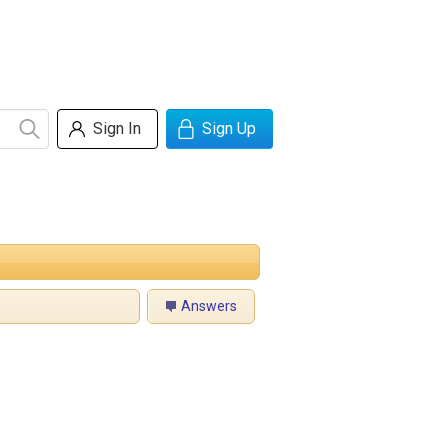
Sign In
Sign Up
Answers