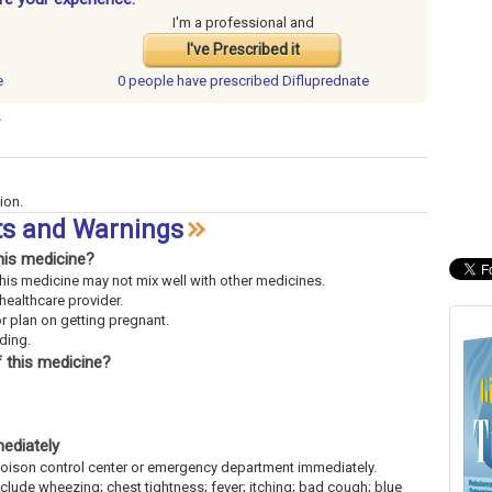
I'm a professional and
I've Prescribed it
e
0 people have
prescribed Difluprednate
ion.
cts and Warnings
his medicine?
This medicine may not mix well with other medicines.
 healthcare provider.
or plan on getting pregnant.
eding.
 this medicine?
mediately
l poison control center or emergency department immediately.
include wheezing; chest tightness; fever; itching; bad cough; blue