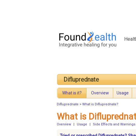
Healt
Difluprednate
What is it?
Overview
Usage
Difluprednate
>
What is Difluprednate?
What is Diflupredna
Overview
|
Usage
|
Side Effects and Warnings
Tried or prescribed Difluprednate? Sha