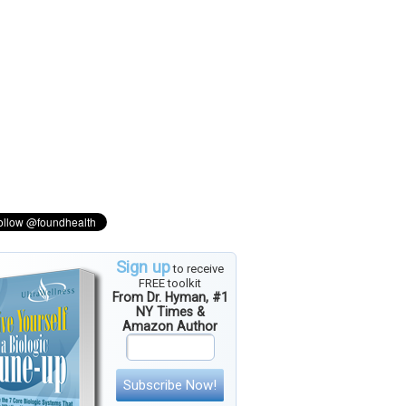
Sign up
to receive
FREE toolkit
From Dr. Hyman, #1
NY Times &
Amazon Author
Subscribe Now!