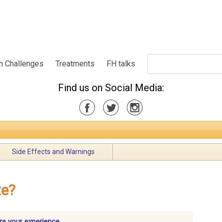
h Challenges
Treatments
FH talks
Find us on Social Media:
Side Effects and Warnings
te?
re your experience.