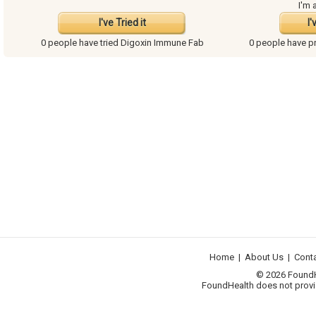
I'm 
I've Tried it
I'
0 people have
tried Digoxin Immune Fab
0 people have
p
Home
|
About Us
|
Cont
© 2026 FoundHea
FoundHealth does not provid