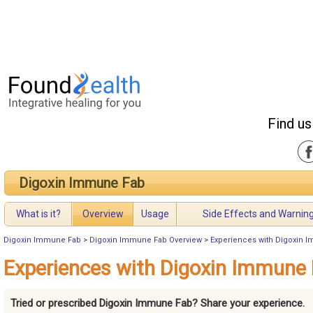
Find us
Digoxin Immune Fab
What is it?
Overview
Usage
Side Effects and Warnin
Digoxin Immune Fab
>
Digoxin Immune Fab Overview
>
Experiences with Digoxin 
Experiences with Digoxin Immune
Tried or prescribed Digoxin Immune Fab? Share your experience.