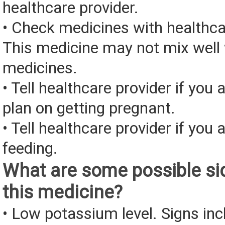
healthcare provider.
• Check medicines with healthca
This medicine may not mix well 
medicines.
• Tell healthcare provider if you 
plan on getting pregnant.
• Tell healthcare provider if you 
feeding.
What are some possible sid
this medicine?
• Low potassium level. Signs inc