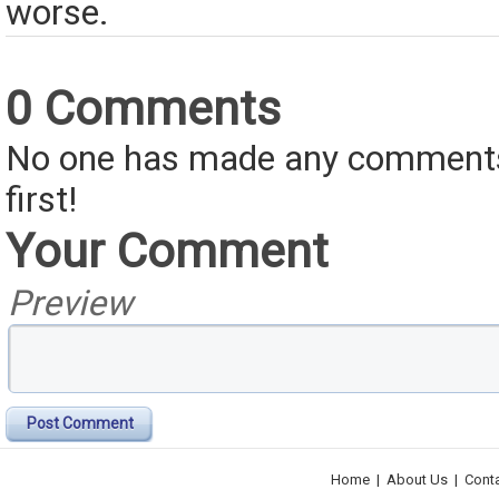
worse.
0 Comments
No one has made any comments 
first!
Your Comment
Preview
Post Comment
Home
|
About Us
|
Cont