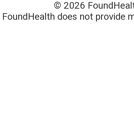
© 2026 FoundHealth,
FoundHealth does not provide me