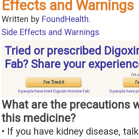
Effects and Warnings
Written by
FoundHealth
.
Side Effects and Warnings
Tried or prescribed Digox
Fab? Share your experienc
I'm 
I've Tried it
I'
0 people have
tried Digoxin Immune Fab
0 people have
p
What are the precautions 
this medicine?
• If you have kidney disease, tal