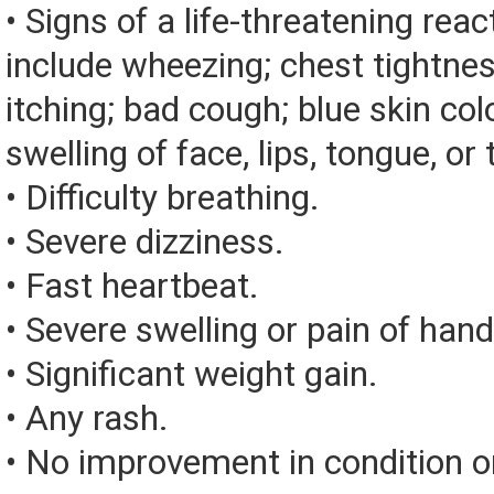
• Signs of a life-threatening rea
include wheezing; chest tightnes
itching; bad cough; blue skin color
swelling of face, lips, tongue, or 
• Difficulty breathing.
• Severe dizziness.
• Fast heartbeat.
• Severe swelling or pain of hand
• Significant weight gain.
• Any rash.
• No improvement in condition or