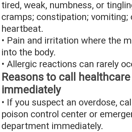
tired, weak, numbness, or tingli
cramps; constipation; vomiting; 
heartbeat.
• Pain and irritation where the 
into the body.
• Allergic reactions can rarely oc
Reasons to call healthcare
immediately
• If you suspect an overdose, cal
poison control center or emerg
department immediately.