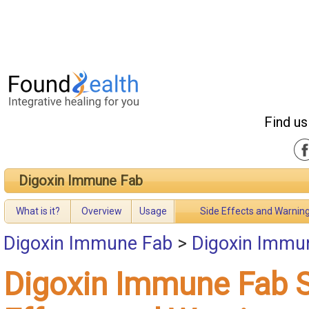
Find us
Digoxin Immune Fab
What is it?
Overview
Usage
Side Effects and Warnin
Digoxin Immune Fab
>
Digoxin Immun
Digoxin Immune Fab 