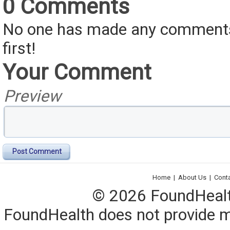
0 Comments
No one has made any comments 
first!
Your Comment
Preview
Post Comment
Home
|
About Us
|
Cont
© 2026 FoundHealth,
FoundHealth does not provide me