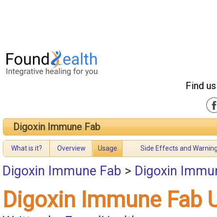
Find us
Digoxin Immune Fab
What is it?
Overview
Usage
Side Effects and Warnin
Digoxin Immune Fab
>
Digoxin Immu
Digoxin Immune Fab 