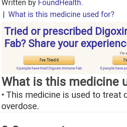
Written by
FoundHealth
.
|
What is this medicine used for?
Tried or prescribed Digox
Fab? Share your experienc
I'm 
I've Tried it
I'
0 people have
tried Digoxin Immune Fab
0 people have
p
What is this medicine 
• This medicine is used to treat 
overdose.