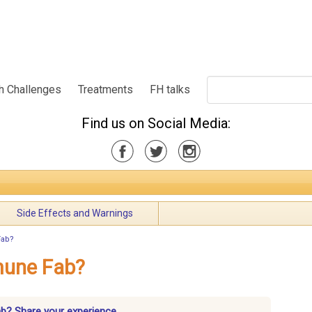
h Challenges
Treatments
FH talks
Find us on Social Media:
Side Effects and Warnings
Fab?
mune Fab?
ab? Share your experience.