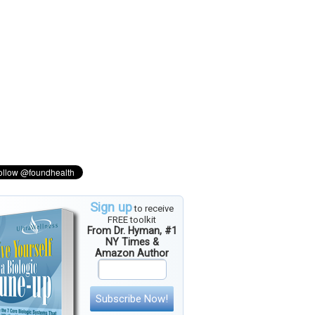
Sign up
to receive
FREE toolkit
From Dr. Hyman, #1
NY Times &
Amazon Author
Subscribe Now!