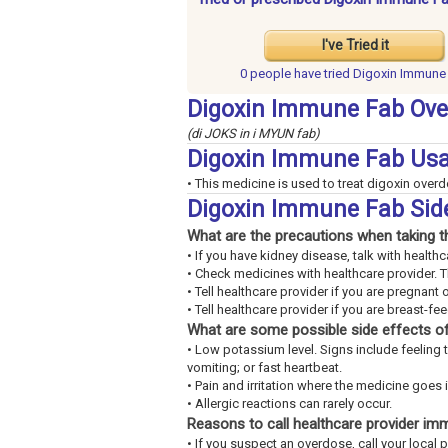
I've Tried it
0 people have
tried Digoxin Immune
Digoxin Immune Fab Ove
(di JOKS in i MYUN fab)
Digoxin Immune Fab Us
• This medicine is used to treat digoxin over
Digoxin Immune Fab Sid
What are the precautions when taking t
• If you have kidney disease, talk with healthc
• Check medicines with healthcare provider. 
• Tell healthcare provider if you are pregnant 
• Tell healthcare provider if you are breast-fe
What are some possible side effects of
• Low potassium level. Signs include feeling 
vomiting; or fast heartbeat.
• Pain and irritation where the medicine goes 
• Allergic reactions can rarely occur.
Reasons to call healthcare provider im
• If you suspect an overdose, call your local