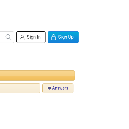
Sign In
Sign Up
Answers