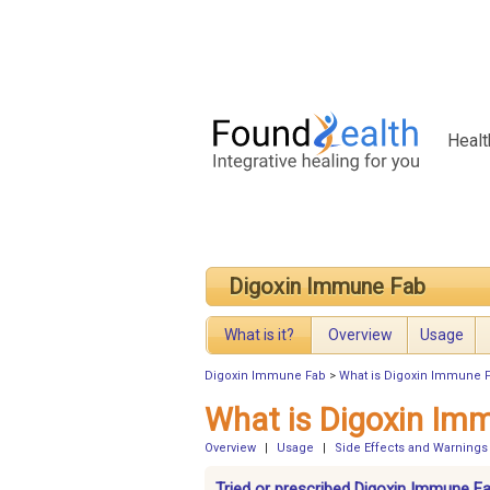
Healt
Digoxin Immune Fab
What is it?
Overview
Usage
Digoxin Immune Fab
>
What is Digoxin Immune 
What is Digoxin Im
Overview
|
Usage
|
Side Effects and Warnings
Tried or prescribed Digoxin Immune F