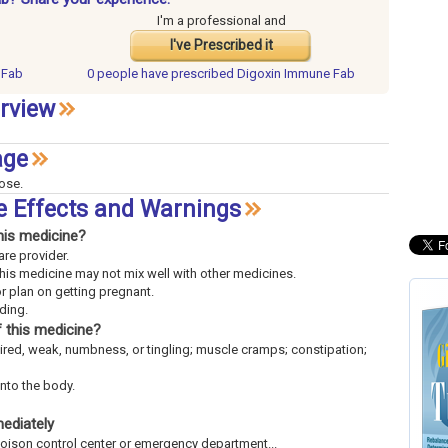
I'm a professional and
I've Prescribed it
 Fab
0 people have
prescribed Digoxin Immune Fab
rview
age
dose.
e Effects and Warnings
his medicine?
are provider.
This medicine may not mix well with other medicines.
or plan on getting pregnant.
eding.
 this medicine?
tired, weak, numbness, or tingling; muscle cramps; constipation;
into the body.
mediately
 poison control center or emergency department...