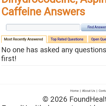
Caffeine Answers
Find Answer
Most Recently Answered
Top Rated Questions
Open Que
No one has asked any questions 
first!
Home
|
About Us
|
Cont
© 2026 FoundHealth,