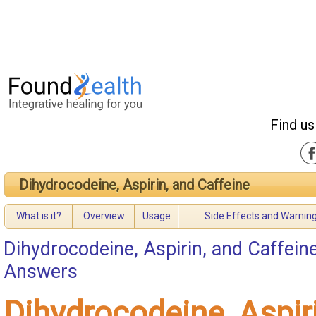
Find us
Dihydrocodeine, Aspirin, and Caffeine
What is it?
Overview
Usage
Side Effects and Warnin
Dihydrocodeine, Aspirin, and Caffein
Answers
Dihydrocodeine, Aspir