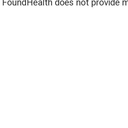
FoundHealth does not provide me