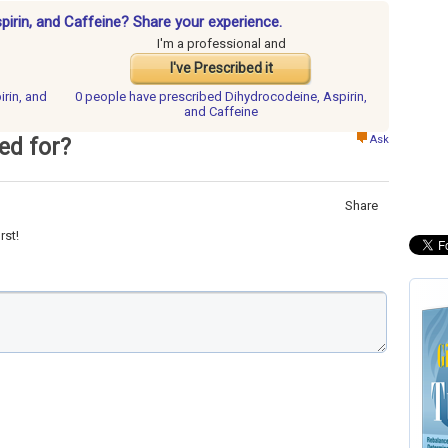
pirin, and Caffeine? Share your experience.
I'm a professional and
I've Prescribed it
irin, and
0 people have
prescribed Dihydrocodeine, Aspirin,
and Caffeine
Ask
ed for?
Share
rst!