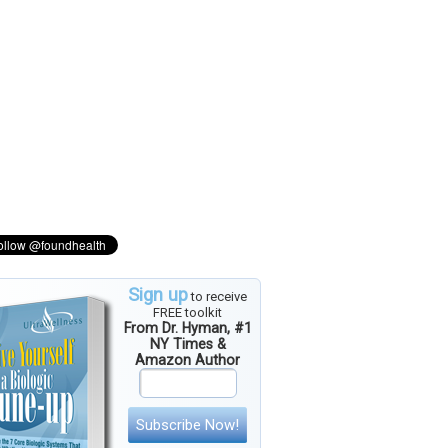
Sign up
to receive
FREE toolkit
From Dr. Hyman, #1
NY Times &
Amazon Author
Subscribe Now!