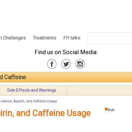
h Challenges
Treatments
FH talks
Find us on Social Media:
d Caffeine
Side Effects and Warnings
odeine, Aspirin, and Caffeine Usage
Ask
irin, and Caffeine Usage