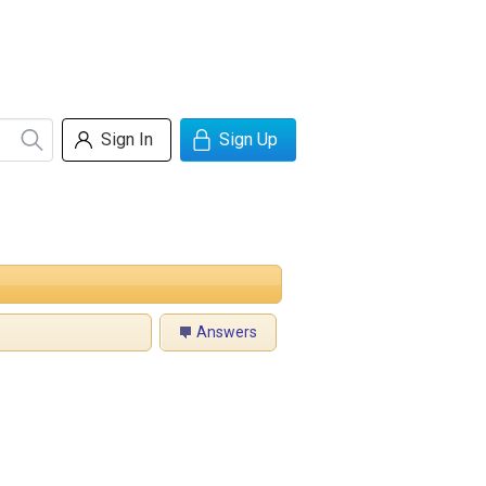
Sign In
Sign Up
Answers