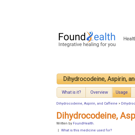
Healt
Dihydrocodeine, Aspirin, an
What is it?
Overview
Usage
Dihydrocodeine, Aspirin, and Caffeine
>
Dihydroc
Dihydrocodeine, Asp
Written by
FoundHealth
.
|
What is this medicine used for?