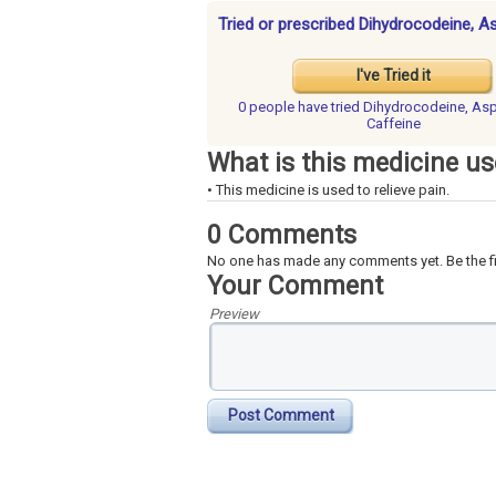
Tried or prescribed Dihydrocodeine, As
I've Tried it
0 people have
tried Dihydrocodeine, Asp
Caffeine
What is this medicine us
• This medicine is used to relieve pain.
0 Comments
No one has made any comments yet. Be the fi
Your Comment
Preview
Post Comment