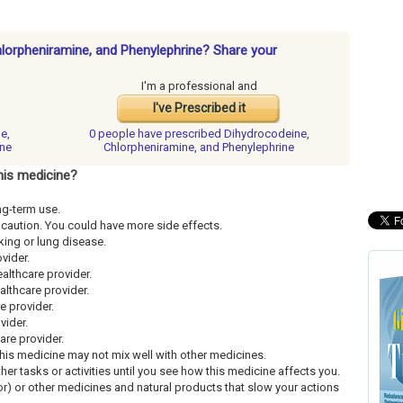
hlorpheniramine, and Phenylephrine? Share your
I'm a professional and
I've Prescribed it
e,
0 people have
prescribed Dihydrocodeine,
ine
Chlorpheniramine, and Phenylephrine
his medicine?
ng-term use.
th caution. You could have more side effects.
king or lung disease.
ovider.
ealthcare provider.
althcare provider.
re provider.
vider.
care provider.
This medicine may not mix well with other medicines.
ther tasks or activities until you see how this medicine affects you.
uor) or other medicines and natural products that slow your actions