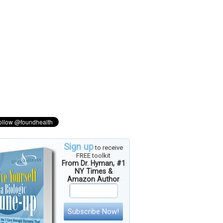
Sign up
to receive
FREE toolkit
From Dr. Hyman, #1
NY Times &
Amazon Author
Subscribe Now!