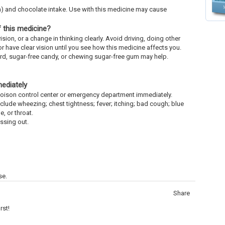
ola) and chocolate intake. Use with this medicine may cause
 this medicine?
ision, or a change in thinking clearly. Avoid driving, doing other
t or have clear vision until you see how this medicine affects you.
rd, sugar-free candy, or chewing sugar-free gum may help.
mediately
l poison control center or emergency department immediately.
include wheezing; chest tightness; fever; itching; bad cough; blue
e, or throat.
assing out.
se.
Share
rst!