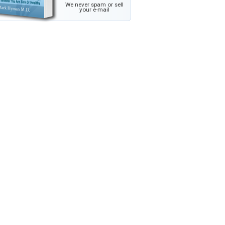
We never spam or sell
your e-mail