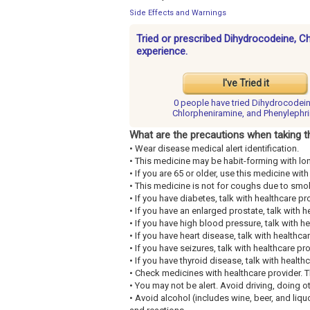
Side Effects and Warnings
Tried or prescribed Dihydrocodeine, C
experience.
I've Tried it
0 people have
tried Dihydrocodein
Chlorpheniramine, and Phenylephr
What are the precautions when taking t
• Wear disease medical alert identification.
• This medicine may be habit-forming with lo
• If you are 65 or older, use this medicine wi
• This medicine is not for coughs due to smo
• If you have diabetes, talk with healthcare pr
• If you have an enlarged prostate, talk with h
• If you have high blood pressure, talk with he
• If you have heart disease, talk with healthca
• If you have seizures, talk with healthcare pro
• If you have thyroid disease, talk with health
• Check medicines with healthcare provider. 
• You may not be alert. Avoid driving, doing o
• Avoid alcohol (includes wine, beer, and liq