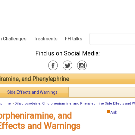
h Challenges
Treatments
FH talks
Find us on Social Media:
iramine, and Phenylephrine
Side Effects and Warnings
ephrine
>
Dihydrocodeine, Chlorpheniramine, and Phenylephrine Side Effects and W
Ask
orpheniramine, and
Effects and Warnings