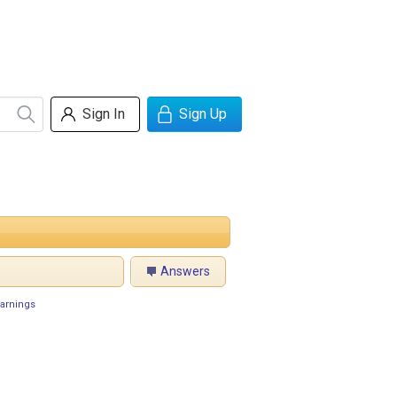
Sign In
Sign Up
Answers
arnings