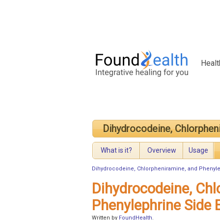
Healt
Dihydrocodeine, Chlorphen
What is it?
Overview
Usage
Dihydrocodeine, Chlorpheniramine, and Phenyl
Dihydrocodeine, Chl
Phenylephrine Side 
Written by
FoundHealth
.