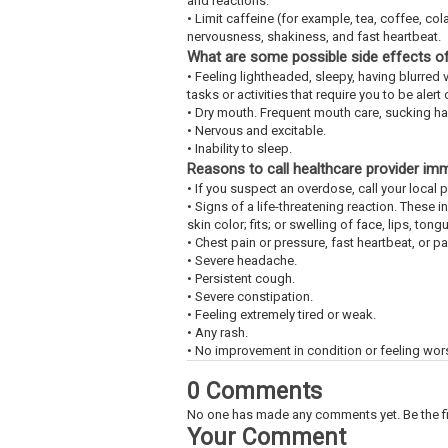
and reactions.
• Limit caffeine (for example, tea, coffee, c
nervousness, shakiness, and fast heartbeat.
What are some possible side effects of
• Feeling lightheaded, sleepy, having blurred v
tasks or activities that require you to be aler
• Dry mouth. Frequent mouth care, sucking ha
• Nervous and excitable.
• Inability to sleep.
Reasons to call healthcare provider im
• If you suspect an overdose, call your loca
• Signs of a life-threatening reaction. These 
skin color; fits; or swelling of face, lips, tongu
• Chest pain or pressure, fast heartbeat, or p
• Severe headache.
• Persistent cough.
• Severe constipation.
• Feeling extremely tired or weak.
• Any rash.
• No improvement in condition or feeling wor
0 Comments
No one has made any comments yet. Be the fi
Your Comment