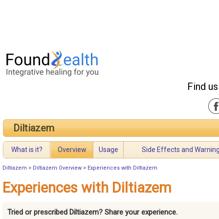
Find us
Diltiazem
What is it?
Overview
Usage
Side Effects and Warnin
Diltiazem
>
Diltiazem Overview
>
Experiences with Diltiazem
Experiences with Diltiazem
Tried or prescribed Diltiazem? Share your experience.