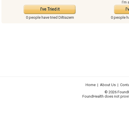
I'm 
I've Tried it
I'
0 people have
tried Diltiazem
0 people 
Home
|
About Us
|
Cont
© 2026 FoundHea
FoundHealth does not provid