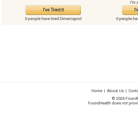
I'm 
I've Tried it
I'
0 people have
tried Dimercaprol
0 people ha
Home
|
About Us
|
Cont
© 2026 FoundHea
FoundHealth does not provid