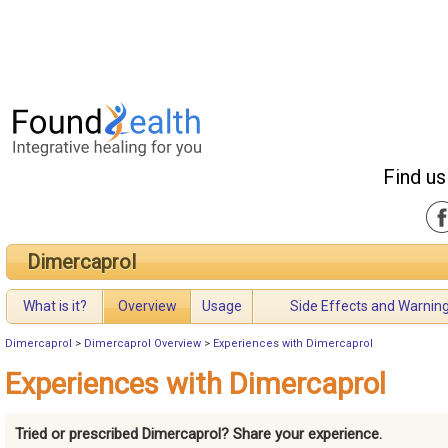
Find us
Dimercaprol
What is it?
Overview
Usage
Side Effects and Warnin
Dimercaprol
>
Dimercaprol Overview
>
Experiences with Dimercaprol
Experiences with Dimercaprol
Tried or prescribed Dimercaprol? Share your experience.