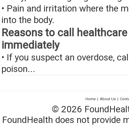
• Pain and irritation where the 
into the body.
Reasons to call healthcare
immediately
• If you suspect an overdose, cal
poison...
Home
|
About Us
|
Cont
© 2026 FoundHealth,
FoundHealth does not provide me