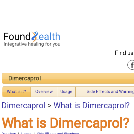
Find us
Dimercaprol
What is it?
Overview
Usage
Side Effects and Warnin
Dimercaprol
>
What is Dimercaprol?
What is Dimercaprol?
Overview
|
Usage
|
Side Effects and Warnings