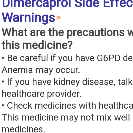
Dimercaprol Side Effec
Warnings
What are the precautions 
this medicine?
• Be careful if you have G6PD de
Anemia may occur.
• If you have kidney disease, tal
healthcare provider.
• Check medicines with healthca
This medicine may not mix well 
medicines.