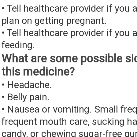
• Tell healthcare provider if you 
plan on getting pregnant.
• Tell healthcare provider if you 
feeding.
What are some possible sid
this medicine?
• Headache.
• Belly pain.
• Nausea or vomiting. Small fre
frequent mouth care, sucking ha
candy, or chewing sugar-free g