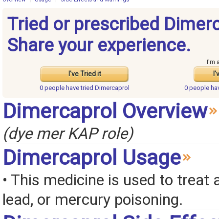
Tried or prescribed Dimer
Share your experience.
I'm 
I've Tried it
I'
0 people have
tried Dimercaprol
0 people ha
Dimercaprol Overview
(dye mer KAP role)
Dimercaprol Usage
• This medicine is used to treat a
lead, or mercury poisoning.