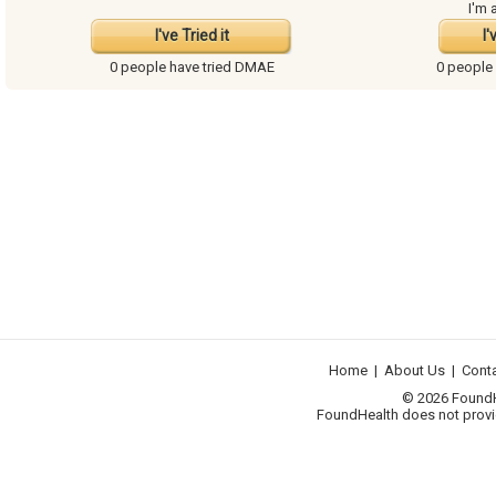
I'm 
I've Tried it
I'
0 people have
tried DMAE
0 people
Home
|
About Us
|
Cont
© 2026 FoundHea
FoundHealth does not provid