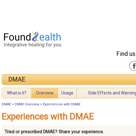
Find us
DMAE
What is it?
Overview
Usage
Side Effects and Warnin
DMAE
>
DMAE Overview
>
Experiences with DMAE
Experiences with DMAE
Tried or prescribed DMAE? Share your experience.