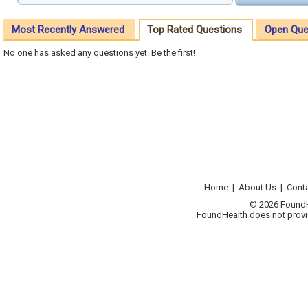
Most Recently Answered
Top Rated Questions
Open Que
No one has asked any questions yet. Be the first!
Home
|
About Us
|
Cont
© 2026 FoundHea
FoundHealth does not provid