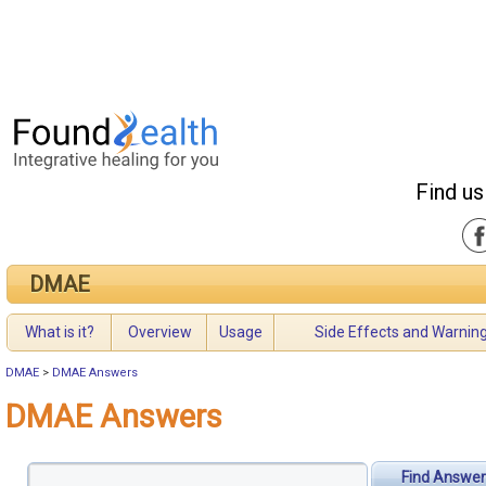
Find us
DMAE
What is it?
Overview
Usage
Side Effects and Warnin
DMAE
>
DMAE Answers
DMAE Answers
Find Answer