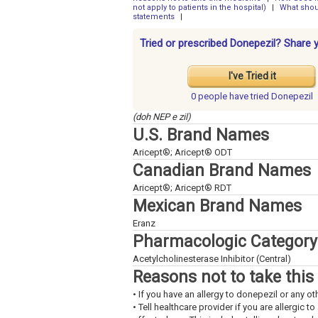
not apply to patients in the hospital)
|
What shou
statements
|
Tried or prescribed Donepezil? Share 
I've Tried it
0 people have
tried Donepezil
(doh NEP e zil)
U.S. Brand Names
Aricept®; Aricept® ODT
Canadian Brand Names
Aricept®; Aricept® RDT
Mexican Brand Names
Eranz
Pharmacologic Category
Acetylcholinesterase Inhibitor (Central)
Reasons not to take this
• If you have an allergy to donepezil or any ot
• Tell healthcare provider if you are allergic 