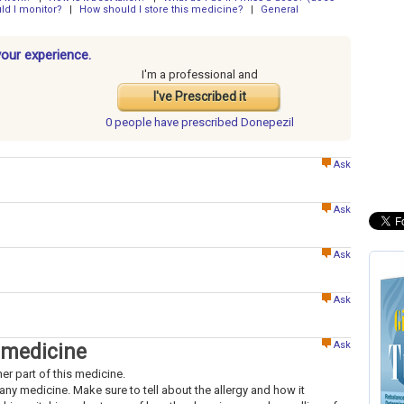
ld I monitor?
|
How should I store this medicine?
|
General
your experience.
I'm a professional and
I've Prescribed it
0 people have
prescribed Donepezil
Ask
Ask
Ask
Ask
Ask
 medicine
her part of this medicine.
to any medicine. Make sure to tell about the allergy and how it