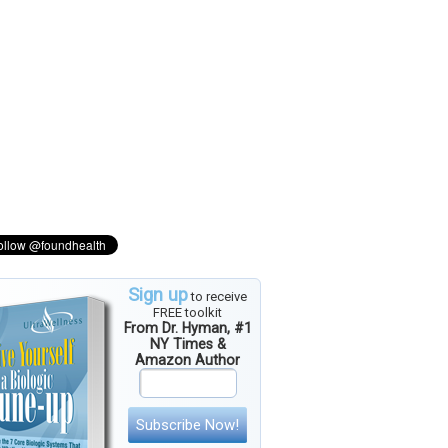
Sign up
to receive
FREE toolkit
From Dr. Hyman, #1
NY Times &
Amazon Author
Subscribe Now!