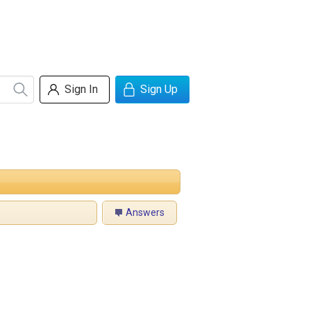
Sign In
Sign Up
Answers