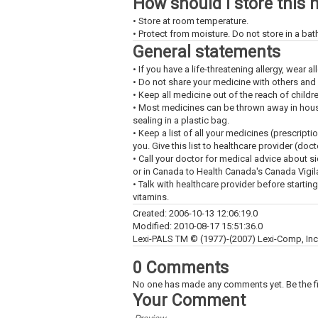
How should I store this 
• Store at room temperature.
• Protect from moisture. Do not store in a ba
General statements
• If you have a life-threatening allergy, wear all
• Do not share your medicine with others and
• Keep all medicine out of the reach of childr
• Most medicines can be thrown away in househ
sealing in a plastic bag.
• Keep a list of all your medicines (prescript
you. Give this list to healthcare provider (doc
• Call your doctor for medical advice about s
or in Canada to Health Canada's Canada Vigi
• Talk with healthcare provider before startin
vitamins.
Created: 2006-10-13 12:06:19.0
Modified: 2010-08-17 15:51:36.0
Lexi-PALS TM © (1977)-(2007) Lexi-Comp, Inc. 
0 Comments
No one has made any comments yet. Be the fi
Your Comment