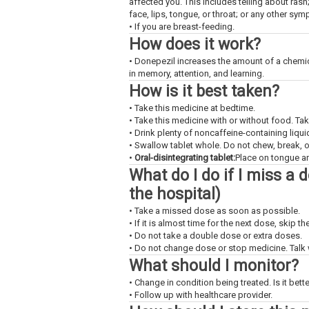
affected you. This includes telling about rash
face, lips, tongue, or throat; or any other sy
• If you are breast-feeding.
How does it work?
• Donepezil increases the amount of a chemica
in memory, attention, and learning.
How is it best taken?
• Take this medicine at bedtime.
• Take this medicine with or without food. Ta
• Drink plenty of noncaffeine-containing liquid
• Swallow tablet whole. Do not chew, break, o
•
Oral-disintegrating tablet:
Place on tongue an
What do I do if I miss a 
the hospital)
• Take a missed dose as soon as possible.
• If it is almost time for the next dose, skip 
• Do not take a double dose or extra doses.
• Do not change dose or stop medicine. Talk w
What should I monitor?
• Change in condition being treated. Is it bet
• Follow up with healthcare provider.