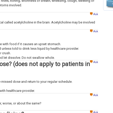
; hives; itching; shortness of breath; wheezing; cough; swelling of
mptoms involved.
Ask
l called acetylcholine in the brain. Acetylcholine may be involved
Ask
ke with food if it causes an upset stomach.
 unless told to drink less liquid by healthcare provider.
r crush.
d let dissolve. Do not swallow whole.
Ask
dose? (does not apply to patients in
the missed dose and return to your regular schedule.
ith healthcare provider.
Ask
ter, worse, or about the same?
Ask