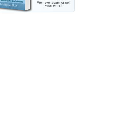
We never spam or sell
your e-mail