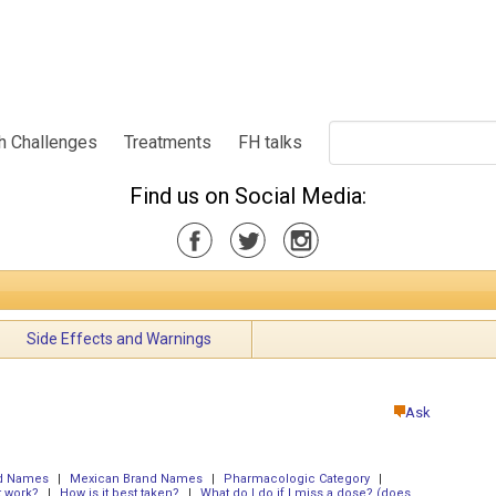
h Challenges
Treatments
FH talks
Find us on Social Media:
Side Effects and Warnings
Ask
nd Names
|
Mexican Brand Names
|
Pharmacologic Category
|
t work?
|
How is it best taken?
|
What do I do if I miss a dose? (does