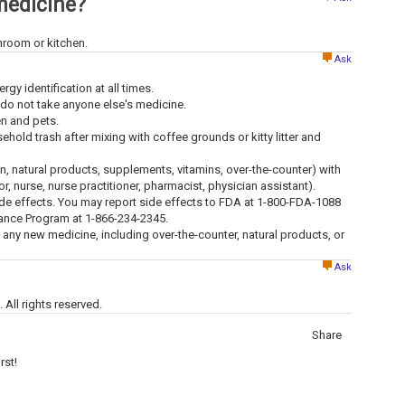
medicine?
throom or kitchen.
Ask
ergy identification at all times.
 do not take anyone else's medicine.
en and pets.
old trash after mixing with coffee grounds or kitty litter and
ion, natural products, supplements, vitamins, over-the-counter) with
tor, nurse, nurse practitioner, pharmacist, physician assistant).
ide effects. You may report side effects to FDA at 1-800-FDA-1088
lance Program at 1-866-234-2345.
g any new medicine, including over-the-counter, natural products, or
Ask
All rights reserved.
Share
rst!