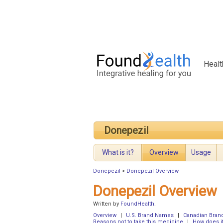
Healt
Donepezil
What is it?
Overview
Usage
Donepezil
>
Donepezil Overview
Donepezil Overview
Written by
FoundHealth
.
Overview
|
U.S. Brand Names
|
Canadian Bra
Reasons not to take this medicine
|
How does i