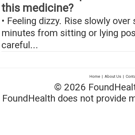
this medicine?
• Feeling dizzy. Rise slowly over 
minutes from sitting or lying pos
careful...
Home
|
About Us
|
Cont
© 2026 FoundHealth,
FoundHealth does not provide me