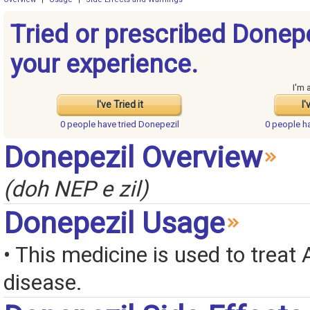
Tried or prescribed Donep
your experience.
I'm 
I've Tried it
I'
0 people have
tried Donepezil
0 people h
Donepezil Overview
(doh NEP e zil)
Donepezil Usage
• This medicine is used to treat 
disease.