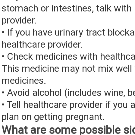
stomach or intestines, talk with
provider.
• If you have urinary tract blocka
healthcare provider.
• Check medicines with healthca
This medicine may not mix well 
medicines.
• Avoid alcohol (includes wine, be
• Tell healthcare provider if you 
plan on getting pregnant.
What are some possible sid