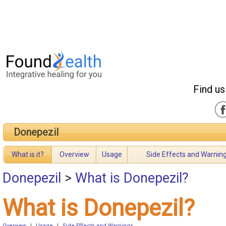
Find us
Donepezil
What is it?
Overview
Usage
Side Effects and Warnin
Donepezil
>
What is Donepezil?
What is Donepezil?
Overview
|
Usage
|
Side Effects and Warnings