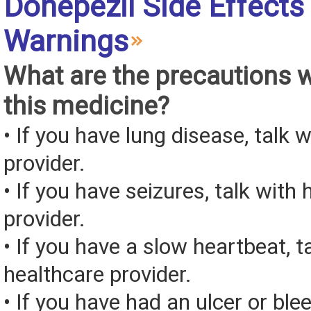
Donepezil Side Effects
Warnings
What are the precautions 
this medicine?
• If you have lung disease, talk 
provider.
• If you have seizures, talk with
provider.
• If you have a slow heartbeat, t
healthcare provider.
• If you have had an ulcer or bl