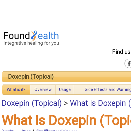
Find us
Doxepin (Topical)
What is it?
Overview
Usage
Side Effects and Warnin
Doxepin (Topical)
>
What is Doxepin (
What is Doxepin (Topi
Overview
|
Usage
|
Side Effects and Warnings