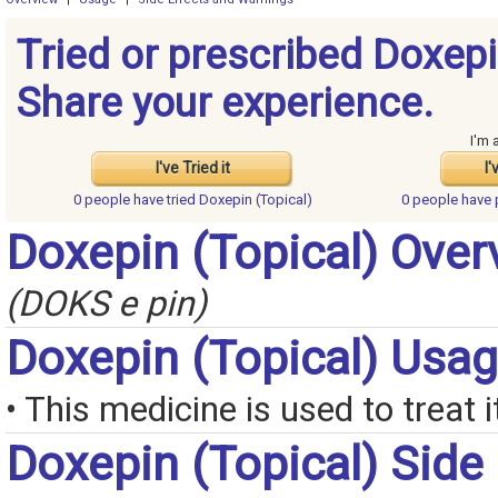
Tried or prescribed Doxepi
Share your experience.
I'm 
I've Tried it
I'
0 people have
tried Doxepin (Topical)
0 people have
Doxepin (Topical) Over
(DOKS e pin)
Doxepin (Topical) Usa
• This medicine is used to treat i
Doxepin (Topical) Side