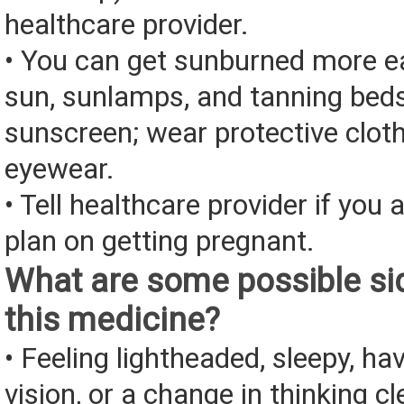
healthcare provider.
• You can get sunburned more ea
sun, sunlamps, and tanning bed
sunscreen; wear protective clot
eyewear.
• Tell healthcare provider if you 
plan on getting pregnant.
What are some possible sid
this medicine?
• Feeling lightheaded, sleepy, ha
vision, or a change in thinking cl