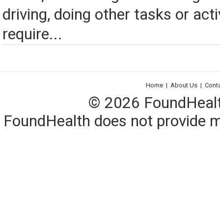
driving, doing other tasks or acti
require...
Home
|
About Us
|
Cont
© 2026 FoundHealth,
FoundHealth does not provide me