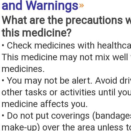
and Warnings
What are the precautions 
this medicine?
• Check medicines with healthca
This medicine may not mix well 
medicines.
• You may not be alert. Avoid dri
other tasks or activities until y
medicine affects you.
• Do not put coverings (bandages
make-up) over the area unless to