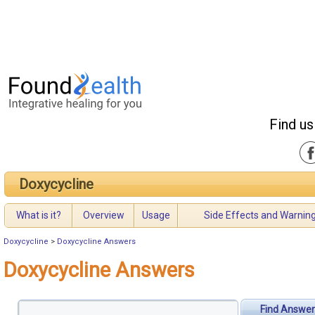
Find us
Doxycycline
What is it?
Overview
Usage
Side Effects and Warnin
Doxycycline
>
Doxycycline Answers
Doxycycline Answers
Find Answer