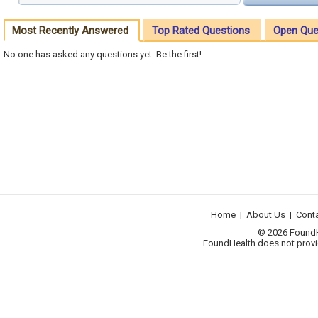
Most Recently Answered
Top Rated Questions
Open Que
No one has asked any questions yet. Be the first!
Home
|
About Us
|
Cont
© 2026 FoundHea
FoundHealth does not provid