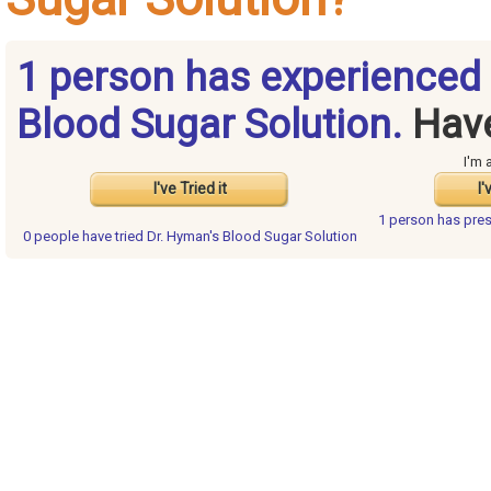
1 person has experienced
Blood Sugar Solution.
Hav
I'm 
I've Tried it
I'
1 person has
pres
0 people have
tried Dr. Hyman's Blood Sugar Solution