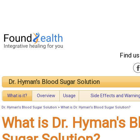
Find us
Dr. Hyman's Blood Sugar Solution
What is it?
Overview
Usage
Side Effects and Warnin
Dr. Hyman's Blood Sugar Solution
>
What is Dr. Hyman's Blood Sugar Solution?
What is Dr. Hyman's B
Sugar Solution?