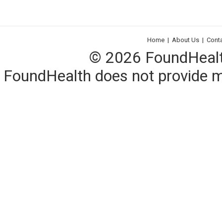
Home
|
About Us
|
Cont
© 2026 FoundHealth,
FoundHealth does not provide me