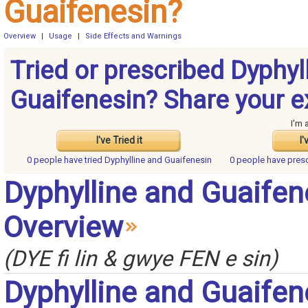
Guaifenesin?
Overview
|
Usage
|
Side Effects and Warnings
Tried or prescribed Dyphyl
Guaifenesin? Share your e
I'm 
I've Tried it
I'
0 people have
tried Dyphylline and Guaifenesin
0 people have
presc
Dyphylline and Guaifen
Overview
(DYE fi lin & gwye FEN e sin)
Dyphylline and Guaifen