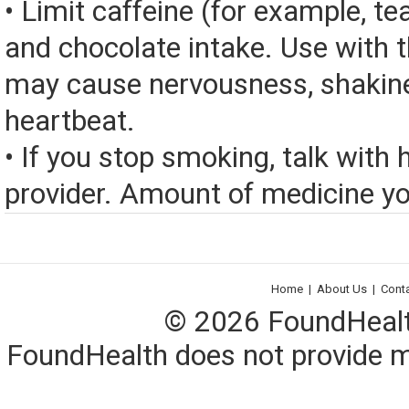
• Limit caffeine (for example, tea
and chocolate intake. Use with 
may cause nervousness, shakine
heartbeat.
• If you stop smoking, talk with 
provider. Amount of medicine yo
Home
|
About Us
|
Cont
© 2026 FoundHealth,
FoundHealth does not provide me