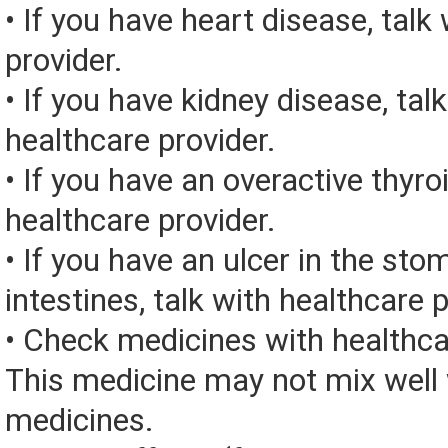
• If you have heart disease, talk
provider.
• If you have kidney disease, tal
healthcare provider.
• If you have an overactive thyroi
healthcare provider.
• If you have an ulcer in the sto
intestines, talk with healthcare p
• Check medicines with healthca
This medicine may not mix well 
medicines.