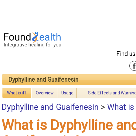
Find us
Dyphylline and Guaifenesin
What is it?
Overview
Usage
Side Effects and Warnin
Dyphylline and Guaifenesin
>
What is
What is Dyphylline an