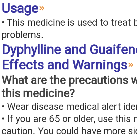
Usage
• This medicine is used to treat 
problems.
Dyphylline and Guaifen
Effects and Warnings
What are the precautions 
this medicine?
• Wear disease medical alert iden
• If you are 65 or older, use this
caution. You could have more si