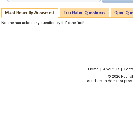
Most Recently Answered
Top Rated Questions
Open Que
No one has asked any questions yet. Be the first!
Home
|
About Us
|
Cont
© 2026 FoundHea
FoundHealth does not provid