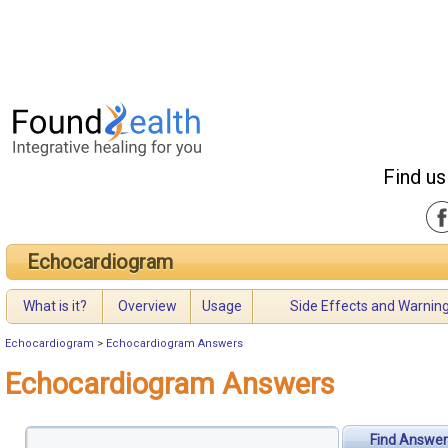
Find us
Echocardiogram
What is it?
Overview
Usage
Side Effects and Warnin
Echocardiogram
>
Echocardiogram Answers
Echocardiogram Answers
Find Answer