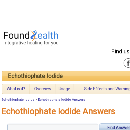
Find us
Echothiophate Iodide
What is it?
Overview
Usage
Side Effects and Warnin
Echothiophate Iodide
>
Echothiophate Iodide Answers
Echothiophate Iodide Answers
Find Answer