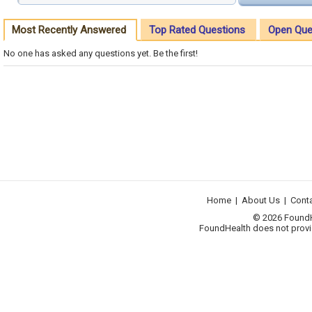
Most Recently Answered
Top Rated Questions
Open Que
No one has asked any questions yet. Be the first!
Home
|
About Us
|
Cont
© 2026 FoundHea
FoundHealth does not provid