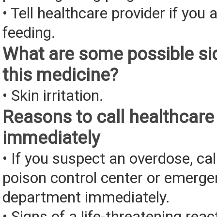
• Tell healthcare provider if you 
feeding.
What are some possible sid
this medicine?
• Skin irritation.
Reasons to call healthcare
immediately
• If you suspect an overdose, cal
poison control center or emerg
department immediately.
• Signs of a life-threatening rea