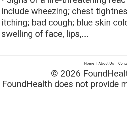
include wheezing; chest tightnes
itching; bad cough; blue skin color
swelling of face, lips,...
Home
|
About Us
|
Cont
© 2026 FoundHealth,
FoundHealth does not provide me