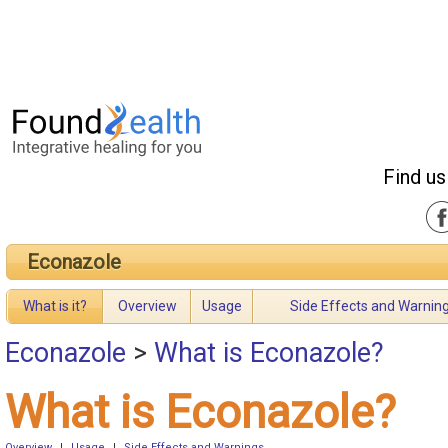
Find us
Econazole
What is it?
Overview
Usage
Side Effects and Warnin
Econazole
>
What is Econazole?
What is Econazole?
Overview
|
Usage
|
Side Effects and Warnings