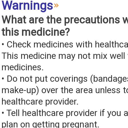
Warnings
What are the precautions 
this medicine?
• Check medicines with healthca
This medicine may not mix well 
medicines.
• Do not put coverings (bandages
make-up) over the area unless to
healthcare provider.
• Tell healthcare provider if you 
plan on getting pregnant.