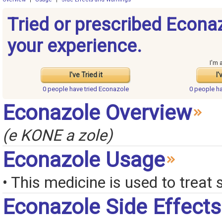
Tried or prescribed Econa
your experience.
I'm 
I've Tried it
I'
0 people have
tried Econazole
0 people h
Econazole Overview
(e KONE a zole)
Econazole Usage
• This medicine is used to treat 
Econazole Side Effects