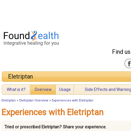
Find us
Eletriptan
What is it?
Overview
Usage
Side Effects and Warnin
Eletriptan
>
Eletriptan Overview
>
Experiences with Eletriptan
Experiences with Eletriptan
Tried or prescribed Eletriptan? Share your experience.