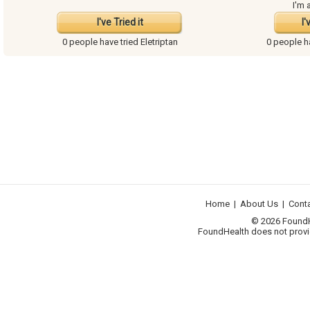
I'm 
I've Tried it
I'
0 people have
tried Eletriptan
0 people 
Home
|
About Us
|
Cont
© 2026 FoundHea
FoundHealth does not provid