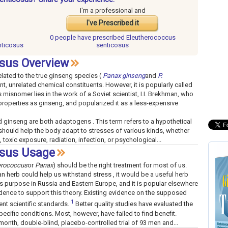
I'm a professional and
I've Prescribed it
0 people have
prescribed Eleutherococcus
nticosus
senticosus
sus Overview
related to the true ginseng species (
Panax ginseng
and
P.
nt, unrelated chemical constituents. However, it is popularly called
s misnomer lies in the work of a Soviet scientist, I.I. Brekhman, who
roperties as ginseng, and popularized it as a less-expensive
ginseng are both adaptogens . This term refers to a hypothetical
hould help the body adapt to stresses of various kinds, whether
, toxic exposure, radiation, infection, or psychological...
osus Usage
erococcus
or
Panax
) should be the right treatment for most of us.
an herb could help us withstand stress , it would be a useful herb
his purpose in Russia and Eastern Europe, and it is popular elsewhere
vidence to support this theory. Existing evidence on the supposed
1
ent scientific standards.
Better quality studies have evaluated the
pecific conditions. Most, however, have failed to find benefit.
month, double-blind, placebo-controlled trial of 93 men and...