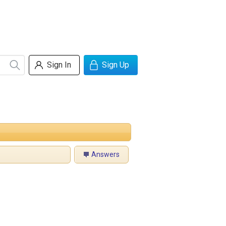
Sign In
Sign Up
Answers