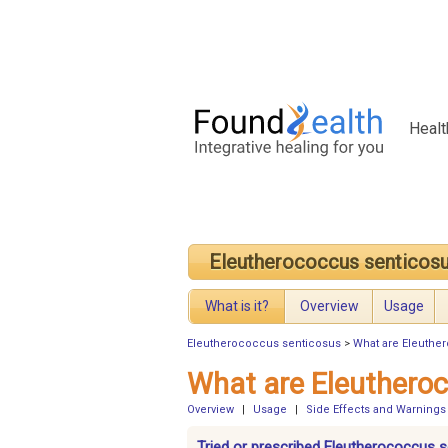
Healt
Eleutherococcus senticos
What is it?
Overview
Usage
Eleutherococcus senticosus
>
What are Eleuthe
What are Eleuthero
Overview
|
Usage
|
Side Effects and Warnings
Tried or prescribed Eleutherococcus 