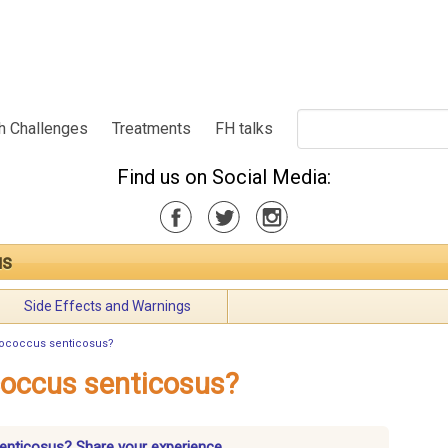
h Challenges
Treatments
FH talks
Find us on Social Media:
us
Side Effects and Warnings
rococcus senticosus?
coccus senticosus?
senticosus? Share your experience.