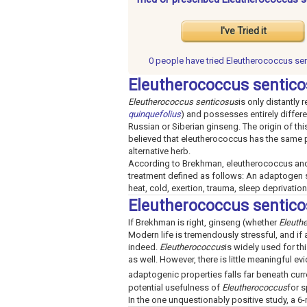
I've Tried it
0 people have
tried Eleutherococcus se
Eleutherococcus sentico
Eleutherococcus senticosus
is only distantly 
quinquefolius
) and possesses entirely differe
Russian or Siberian ginseng. The origin of thi
believed that eleutherococcus has the same p
alternative herb.
According to Brekhman, eleutherococcus and 
treatment defined as follows: An adaptogen s
heat, cold, exertion, trauma, sleep deprivation
Eleutherococcus sentic
If Brekhman is right, ginseng (whether
Eleuth
Modern life is tremendously stressful, and if 
indeed.
Eleutherococcus
is widely used for t
as well. However, there is little meaningful e
adaptogenic properties falls far beneath curr
potential usefulness of
Eleutherococcus
for s
In the one unquestionably positive study, a 6-