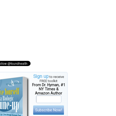
Sign up
to receive
FREE toolkit
From Dr. Hyman, #1
NY Times &
Amazon Author
Subscribe Now!