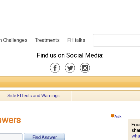
h Challenges
Treatments
FH talks
Find us on Social Media:
Side Effects and Warnings
Ask
swers
Fou
shar
what
Find Answer