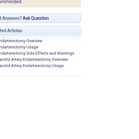
ommended.
t Answers?
Ask Question
ted Articles
ndarterectomy Overview
ndarterectomy Usage
ndarterectomy Side Effects and Warnings
arotid Artery Endarterectomy Overview
arotid Artery Endarterectomy Usage