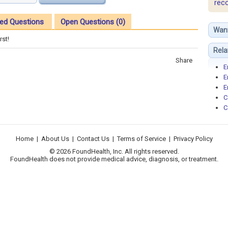
rec
ed Questions
Open Questions (0)
Wan
rst!
Rela
Share
E
E
E
C
C
Home
|
About Us
|
Contact Us
|
Terms of Service
|
Privacy Policy
© 2026 FoundHealth, Inc. All rights reserved.
FoundHealth does not provide medical advice, diagnosis, or treatment.