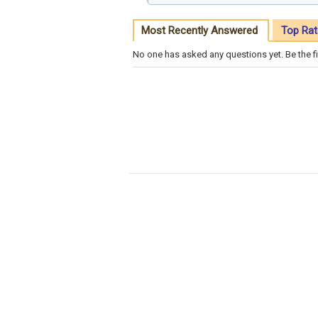
Most Recently Answered
Top Rat
No one has asked any questions yet. Be the fi