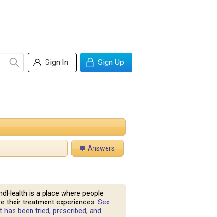
Sign In
Sign Up
Answers
ndHealth is a place where people
e their treatment experiences.
See
 has been tried, prescribed, and