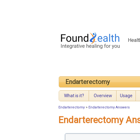
Healt
Endarterectomy
What is it?
Overview
Usage
Endarterectomy
>
Endarterectomy Answers
Endarterectomy An