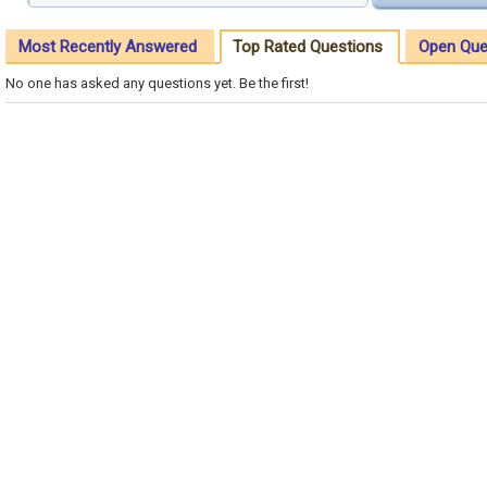
Most Recently Answered
Top Rated Questions
Open Que
No one has asked any questions yet. Be the first!