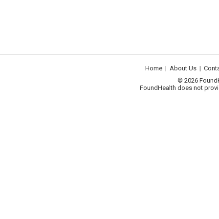
Home
|
About Us
|
Cont
© 2026 FoundHea
FoundHealth does not provid