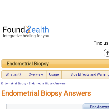
Find us
Endometrial Biopsy
What is it?
Overview
Usage
Side Effects and Warnin
Endometrial Biopsy
>
Endometrial Biopsy Answers
Endometrial Biopsy Answers
Find Answer