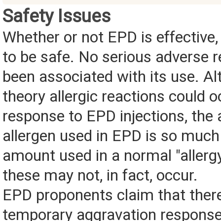
Safety Issues
Whether or not EPD is effective,
to be safe. No serious adverse 
been associated with its use. Al
theory allergic reactions could o
response to EPD injections, the
allergen used in EPD is so much
amount used in a normal "allergy
these may not, in fact, occur.
EPD proponents claim that ther
temporary aggravation response 