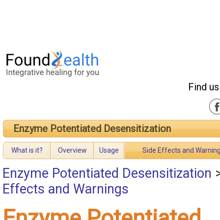
Find us
Enzyme Potentiated Desensitization
What is it?
Overview
Usage
Side Effects and Warnin
Enzyme Potentiated Desensitization
Effects and Warnings
Enzyme Potentiated