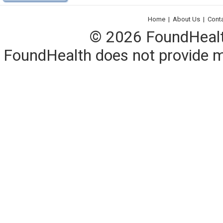
Home
|
About Us
|
Cont
© 2026 FoundHealth,
FoundHealth does not provide me