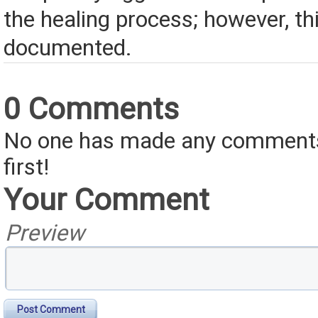
the healing process; however, th
documented.
0 Comments
No one has made any comments 
first!
Your Comment
Preview
Post Comment