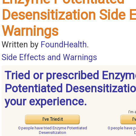
Desensitization Side 
Warnings
Written by
FoundHealth
.
Side Effects and Warnings
Tried or prescribed Enzym
Potentiated Desensitizati
your experience.
I'm 
I've Tried it
I'
0 people have
tried Enzyme Potentiated
0 people have
p
Desensitization
D