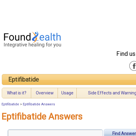
Find us
Eptifibatide
What is it?
Overview
Usage
Side Effects and Warnin
Eptifibatide
>
Eptifibatide Answers
Eptifibatide Answers
Find Answer