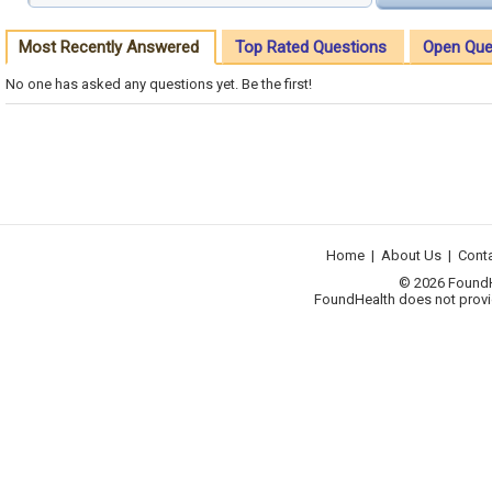
Most Recently Answered
Top Rated Questions
Open Que
No one has asked any questions yet. Be the first!
Home
|
About Us
|
Cont
© 2026 FoundHea
FoundHealth does not provid