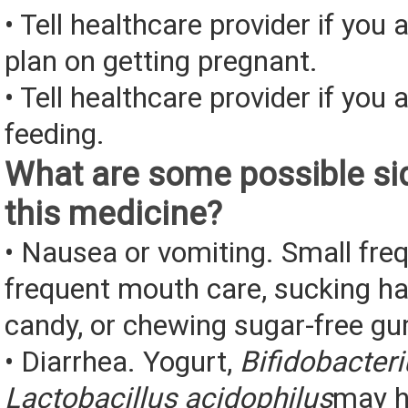
• Tell healthcare provider if you 
plan on getting pregnant.
• Tell healthcare provider if you 
feeding.
What are some possible sid
this medicine?
• Nausea or vomiting. Small fre
frequent mouth care, sucking ha
candy, or chewing sugar-free g
• Diarrhea. Yogurt,
Bifidobacter
Lactobacillus acidophilus
may h