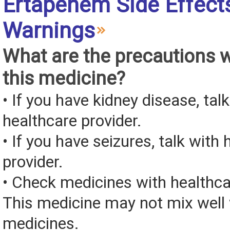
Ertapenem Side Effect
Warnings
What are the precautions 
this medicine?
• If you have kidney disease, tal
healthcare provider.
• If you have seizures, talk with
provider.
• Check medicines with healthca
This medicine may not mix well 
medicines.