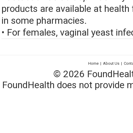
products are available at health
in some pharmacies.
• For females, vaginal yeast infec
Home
|
About Us
|
Cont
© 2026 FoundHealth,
FoundHealth does not provide me