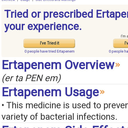
Tried or prescribed Ertap
your experience.
I'm 
I've Tried it
I'
0 people have
tried Ertapenem
0 people h
Ertapenem Overview
(er ta PEN em)
Ertapenem Usage
• This medicine is used to preven
variety of bacterial infections.