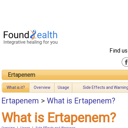
Find us
Ertapenem
What is it?
Overview
Usage
Side Effects and Warnin
Ertapenem
>
What is Ertapenem?
What is Ertapenem?
Overview
|
Usage
|
Side Effects and Warnings