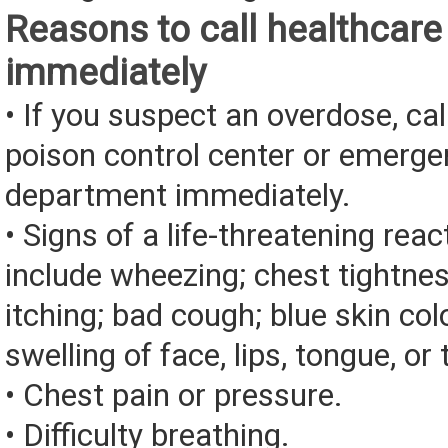
Reasons to call healthcare
immediately
• If you suspect an overdose, cal
poison control center or emerg
department immediately.
• Signs of a life-threatening rea
include wheezing; chest tightnes
itching; bad cough; blue skin color
swelling of face, lips, tongue, or 
• Chest pain or pressure.
• Difficulty breathing.