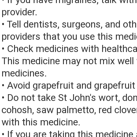
provider.
• Tell dentists, surgeons, and ot
providers that you use this medi
• Check medicines with healthca
This medicine may not mix well 
medicines.
• Avoid grapefruit and grapefruit 
• Do not take St John's wort, don
cohosh, saw palmetto, red clover
with this medicine.
• If you are taking this medicine