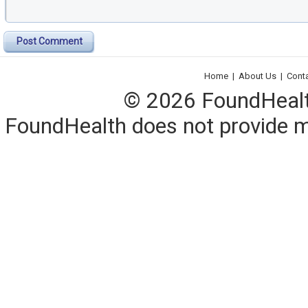
Post Comment
Home
|
About Us
|
Cont
© 2026 FoundHealth,
FoundHealth does not provide me