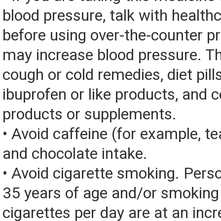
blood pressure, talk with health
before using over-the-counter p
may increase blood pressure. Th
cough or cold remedies, diet pill
ibuprofen or like products, and c
products or supplements.
• Avoid caffeine (for example, tea
and chocolate intake.
• Avoid cigarette smoking. Pers
35 years of age and/or smoking
cigarettes per day are at an incr