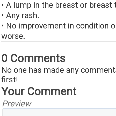
• A lump in the breast or breast
• Any rash.
• No improvement in condition or
worse.
0 Comments
No one has made any comments 
first!
Your Comment
Preview