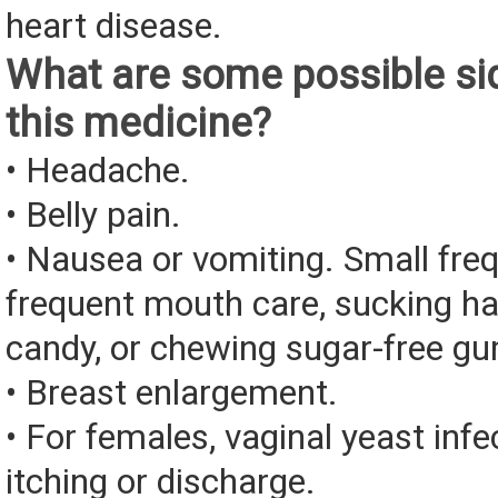
heart disease.
What are some possible sid
this medicine?
• Headache.
• Belly pain.
• Nausea or vomiting. Small fre
frequent mouth care, sucking ha
candy, or chewing sugar-free g
• Breast enlargement.
• For females, vaginal yeast infe
itching or discharge.