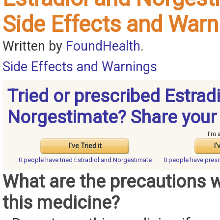
Side Effects and Warn
Written by
FoundHealth
.
Side Effects and Warnings
Tried or prescribed Estrad
Norgestimate? Share your
I'm 
I've Tried it
I'
0 people have
tried Estradiol and Norgestimate
0 people have
presc
What are the precautions 
this medicine?