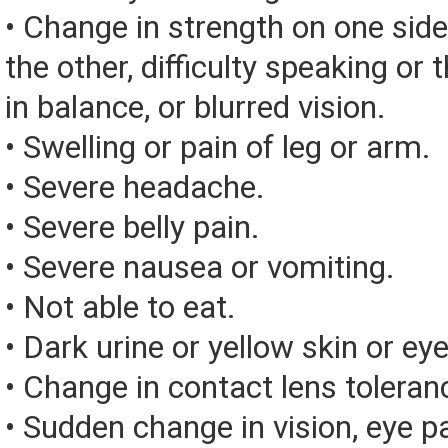
• Change in strength on one side
the other, difficulty speaking or 
in balance, or blurred vision.
• Swelling or pain of leg or arm.
• Severe headache.
• Severe belly pain.
• Severe nausea or vomiting.
• Not able to eat.
• Dark urine or yellow skin or eye
• Change in contact lens toleran
• Sudden change in vision, eye pai