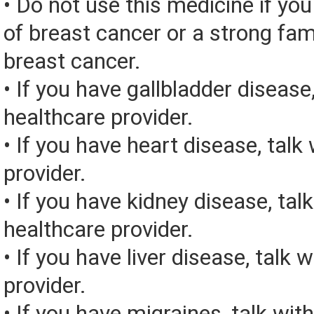
• Do not use this medicine if you
of breast cancer or a strong fami
breast cancer.
• If you have gallbladder disease,
healthcare provider.
• If you have heart disease, talk
provider.
• If you have kidney disease, tal
healthcare provider.
• If you have liver disease, talk 
provider.
• If you have migraines, talk wit