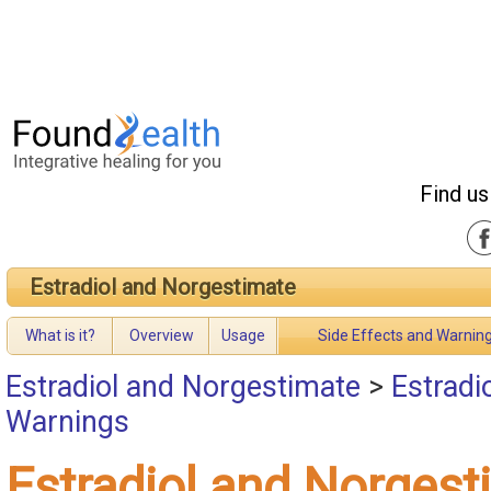
Find us
Estradiol and Norgestimate
What is it?
Overview
Usage
Side Effects and Warnin
Estradiol and Norgestimate
>
Estradi
Warnings
Estradiol and Norgest