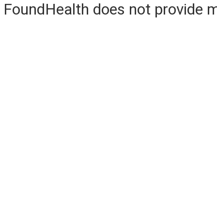
FoundHealth does not provide me