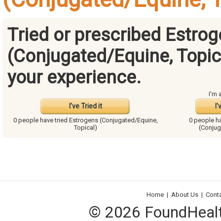
Tried or prescribed Estro
(Conjugated/Equine, Topic
your experience.
I'm 
I've Tried it
I'
0 people have
tried Estrogens (Conjugated/Equine,
0 people h
Topical)
(Conjug
Home
|
About Us
|
Cont
© 2026 FoundHealth,