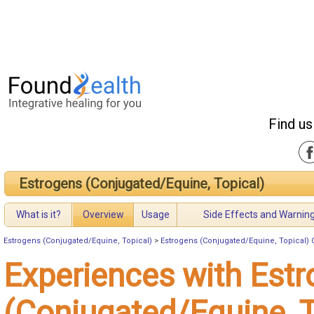
Find us
Estrogens (Conjugated/Equine, Topical)
What is it?
Overview
Usage
Side Effects and Warnin
Estrogens (Conjugated/Equine, Topical)
>
Estrogens (Conjugated/Equine, Topical) 
Experiences with Est
(Conjugated/Equine, T