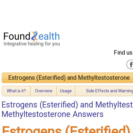
Find us
Estrogens (Esterified) and Methyltestosterone
What is it?
Overview
Usage
Side Effects and Warnin
Estrogens (Esterified) and Methyltes
Methyltestosterone Answers
Estrogens (Esterified)