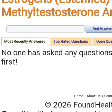
Methyltestosterone 
Find Answer
Most Recently Answered
Top Rated Questions
Open Que
No one has asked any questions 
first!
Home
|
About Us
|
Cont
© 2026 FoundHealth,