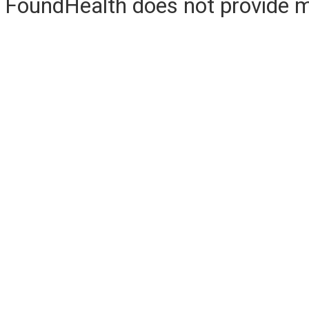
FoundHealth does not provide me