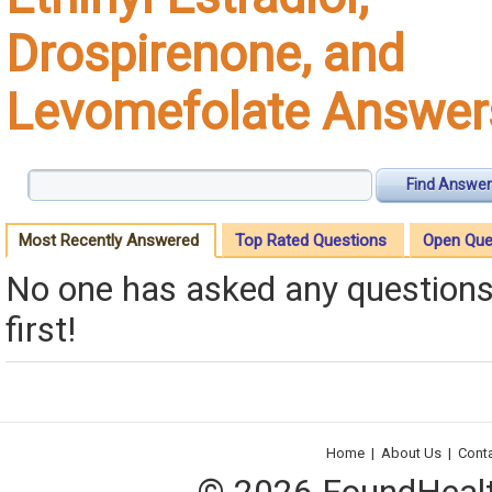
Drospirenone, and
Levomefolate Answer
Find Answer
Most Recently Answered
Top Rated Questions
Open Que
No one has asked any questions 
first!
Home
|
About Us
|
Cont