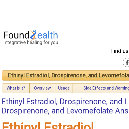
Find us
Ethinyl Estradiol, Drospirenone, and Levomefol
What is it?
Overview
Usage
Side Effects and Warnin
Ethinyl Estradiol, Drospirenone, and
Drospirenone, and Levomefolate An
Ethinyl Estradiol,