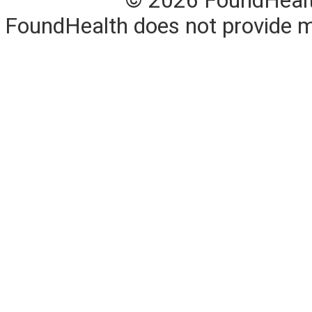
© 2026 FoundHealth,
FoundHealth does not provide me