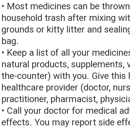
• Most medicines can be thrown
household trash after mixing wi
grounds or kitty litter and sealing
bag.
• Keep a list of all your medicine
natural products, supplements, v
the-counter) with you. Give this l
healthcare provider (doctor, nur
practitioner, pharmacist, physici
• Call your doctor for medical a
effects. You may report side eff