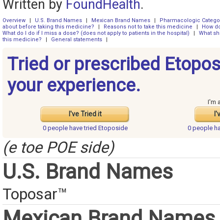
Written by
FoundHealth
.
Overview
|
U.S. Brand Names
|
Mexican Brand Names
|
Pharmacologic Catego
about before taking this medicine?
|
Reasons not to take this medicine
|
How do
What do I do if I miss a dose? (does not apply to patients in the hospital)
|
What sh
this medicine?
|
General statements
|
Tried or prescribed Etopo
your experience.
I'm 
I've Tried it
I'
0 people have
tried Etoposide
0 people h
(e toe POE side)
U.S. Brand Names
Toposar™
Mexican Brand Names