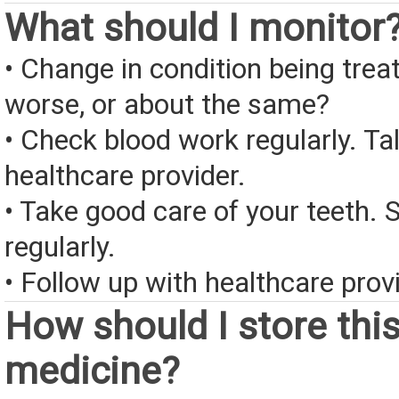
What should I monitor
• Change in condition being treate
worse, or about the same?
• Check blood work regularly. Ta
healthcare provider.
• Take good care of your teeth. 
regularly.
• Follow up with healthcare provi
How should I store thi
medicine?