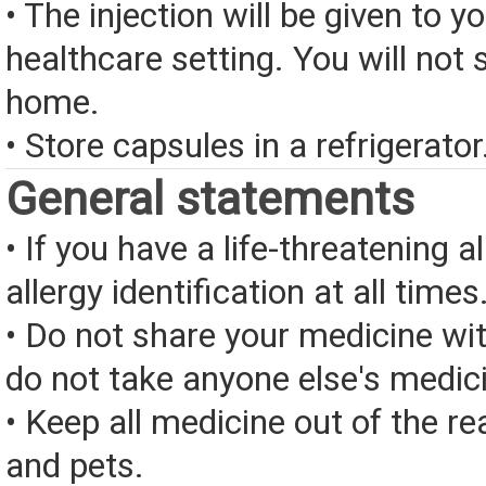
• The injection will be given to yo
healthcare setting. You will not s
home.
• Store capsules in a refrigerator
General statements
• If you have a life-threatening a
allergy identification at all times
• Do not share your medicine wi
do not take anyone else's medic
• Keep all medicine out of the re
and pets.