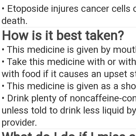
• Etoposide injures cancer cells 
death.
How is it best taken?
• This medicine is given by mout
• Take this medicine with or wit
with food if it causes an upset 
• This medicine is given as a shot
• Drink plenty of noncaffeine-con
unless told to drink less liquid b
provider.