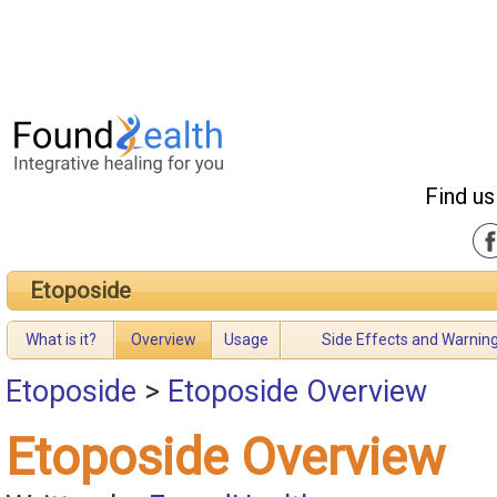
Find us
Etoposide
What is it?
Overview
Usage
Side Effects and Warnin
Etoposide
>
Etoposide Overview
Etoposide Overview