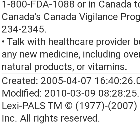
1-800-FDA-1088 or in Canada t
Canada's Canada Vigilance Pro
234-2345.
• Talk with healthcare provider b
any new medicine, including over
natural products, or vitamins.
Created: 2005-04-07 16:40:26.
Modified: 2010-03-09 08:28:25
Lexi-PALS TM © (1977)-(2007)
Inc. All rights reserved.