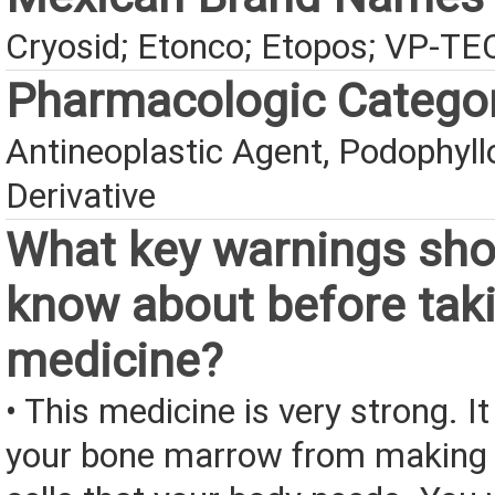
Cryosid; Etonco; Etopos; VP-TE
Pharmacologic Catego
Antineoplastic Agent, Podophyll
Derivative
What key warnings sho
know about before taki
medicine?
• This medicine is very strong. I
your bone marrow from making 