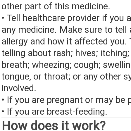
other part of this medicine.
• Tell healthcare provider if you a
any medicine. Make sure to tell
allergy and how it affected you. 
telling about rash; hives; itching
breath; wheezing; cough; swelling
tongue, or throat; or any other
involved.
• If you are pregnant or may be 
• If you are breast-feeding.
How does it work?