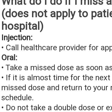
What do I do if I miss 
(does not apply to pati
hospital)
Injection:
• Call healthcare provider for a
Oral:
• Take a missed dose as soon as
• If it is almost time for the next
missed dose and return to your 
schedule.
• Do not take a double dose or e