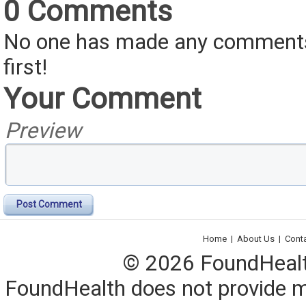
0 Comments
No one has made any comments 
first!
Your Comment
Preview
Post Comment
Home
|
About Us
|
Cont
© 2026 FoundHealth,
FoundHealth does not provide me