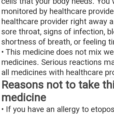
cells that your body needs. You w
monitored by healthcare provider
healthcare provider right away a
sore throat, signs of infection, b
shortness of breath, or feeling ti
• This medicine does not mix we
medicines. Serious reactions m
all medicines with healthcare pr
Reasons not to take th
medicine
• If you have an allergy to etopo